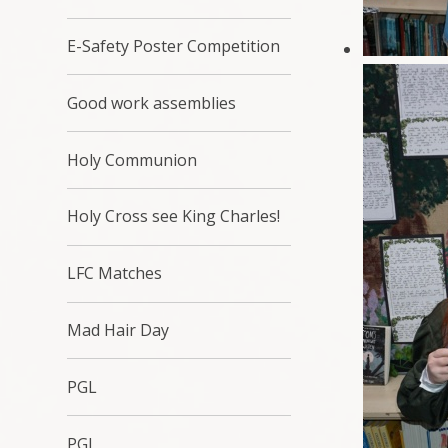
E-Safety Poster Competition
Good work assemblies
Holy Communion
Holy Cross see King Charles!
LFC Matches
Mad Hair Day
PGL
PGL