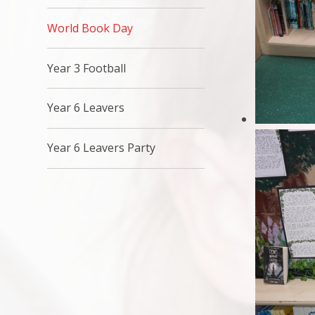
World Book Day
Year 3 Football
Year 6 Leavers
Year 6 Leavers Party