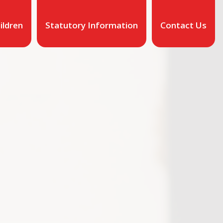
ildren
Statutory Information
Contact Us