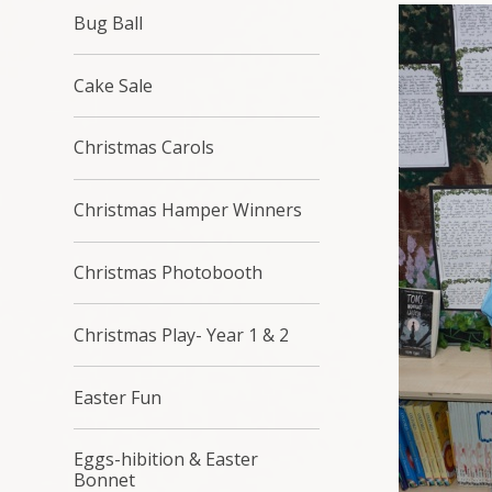
Bug Ball
Cake Sale
Christmas Carols
Christmas Hamper Winners
Christmas Photobooth
Christmas Play- Year 1 & 2
Easter Fun
Eggs-hibition & Easter
Bonnet