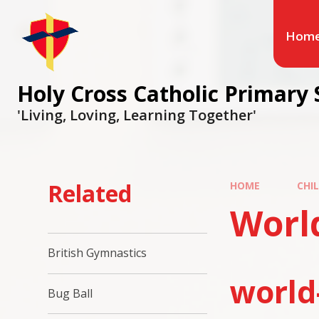
Hom
Holy Cross Catholic Primary 
'Living, Loving, Learning Together'
Related
HOME
CHI
Worl
British Gymnastics
world
Bug Ball