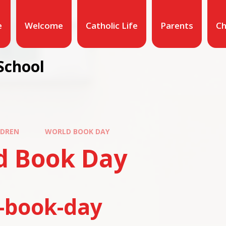
e
Welcome
Catholic Life
Parents
Ch
School
LDREN
WORLD BOOK DAY
d Book Day
-book-day