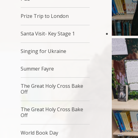
Prize Trip to London
Santa Visit- Key Stage 1
Singing for Ukraine
Summer Fayre
The Great Holy Cross Bake
Off
The Great Holy Cross Bake
Off
World Book Day