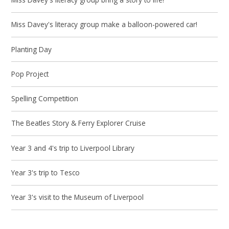
Miss Davey's literacy group make a balloon-powered car!
Planting Day
Pop Project
Spelling Competition
The Beatles Story & Ferry Explorer Cruise
Year 3 and 4's trip to Liverpool Library
Year 3's trip to Tesco
Year 3's visit to the Museum of Liverpool