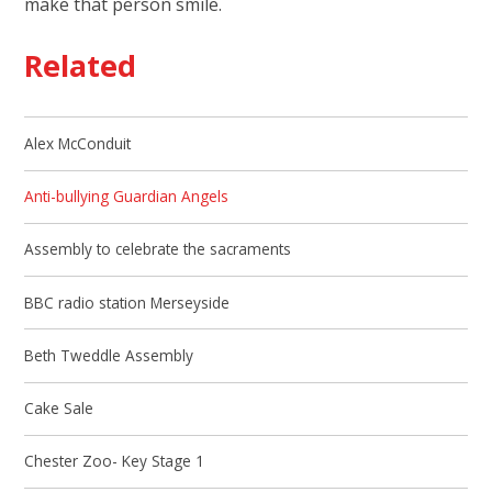
make that person smile.
Related
Alex McConduit
Anti-bullying Guardian Angels
Assembly to celebrate the sacraments
BBC radio station Merseyside
Beth Tweddle Assembly
Cake Sale
Chester Zoo- Key Stage 1