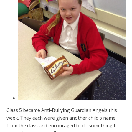
Class 5 became Anti-Bullying Guardian Angels this
week. They each were given another child's name
from the class and encouraged to do something to