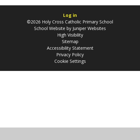
Log in
©2026 Holy Cross Catholic Primary School
School Website by
Juniper Websites
High Visibility
Sitemap
Accessibility Statement
Privacy Policy
Cookie Settings
Cookie Policy
This site uses cookies to store information on your computer.
Click
here for more information