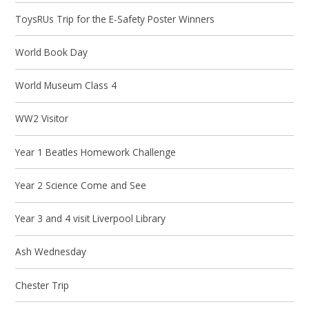
ToysRUs Trip for the E-Safety Poster Winners
World Book Day
World Museum Class 4
WW2 Visitor
Year 1 Beatles Homework Challenge
Year 2 Science Come and See
Year 3 and 4 visit Liverpool Library
Ash Wednesday
Chester Trip