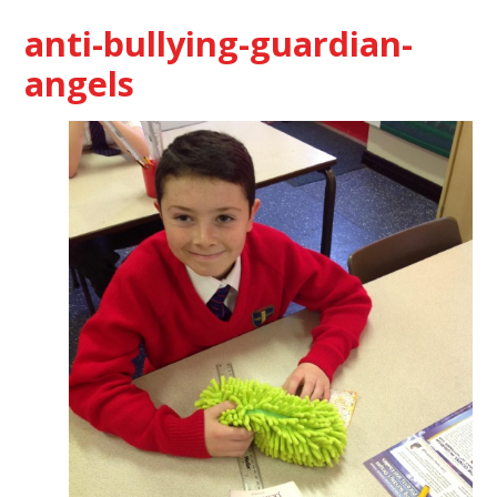
anti-bullying-guardian-
angels