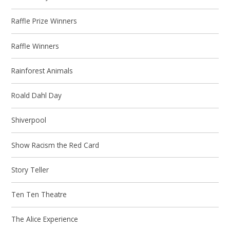
Raffle Prize Winners
Raffle Winners
Rainforest Animals
Roald Dahl Day
Shiverpool
Show Racism the Red Card
Story Teller
Ten Ten Theatre
The Alice Experience