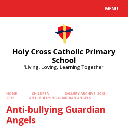
MENU
Holy Cross Catholic Primary
School
'Living, Loving, Learning Together'
HOME
CHILDREN
GALLERY ARCHIVE: 2015 -
2016
ANTI-BULLYING GUARDIAN ANGELS
Anti-bullying Guardian
Angels