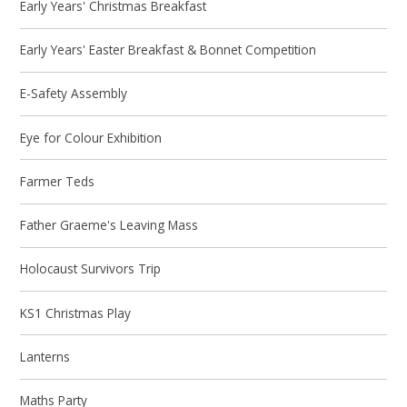
Early Years' Christmas Breakfast
Early Years' Easter Breakfast & Bonnet Competition
E-Safety Assembly
Eye for Colour Exhibition
Farmer Teds
Father Graeme's Leaving Mass
Holocaust Survivors Trip
KS1 Christmas Play
Lanterns
Maths Party