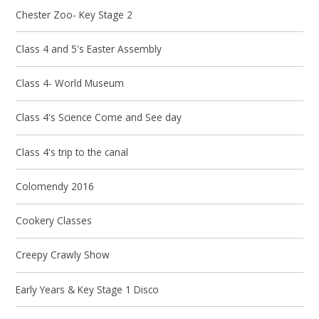
Chester Zoo- Key Stage 2
Class 4 and 5's Easter Assembly
Class 4- World Museum
Class 4's Science Come and See day
Class 4's trip to the canal
Colomendy 2016
Cookery Classes
Creepy Crawly Show
Early Years & Key Stage 1 Disco