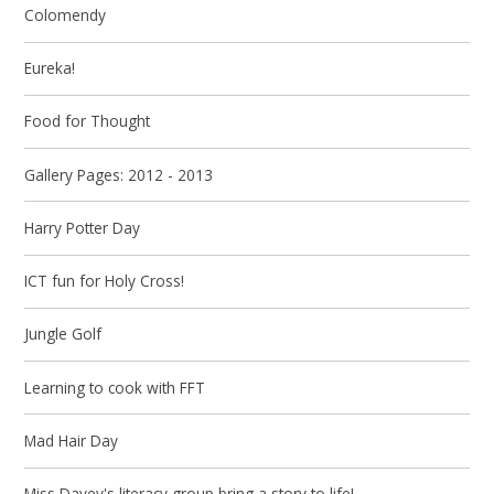
Colomendy
Eureka!
Food for Thought
Gallery Pages: 2012 - 2013
Harry Potter Day
ICT fun for Holy Cross!
Jungle Golf
Learning to cook with FFT
Mad Hair Day
Miss Davey's literacy group bring a story to life!