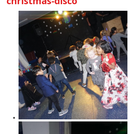
christmas-disco