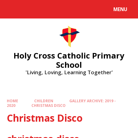
MENU
Holy Cross Catholic Primary
School
'Living, Loving, Learning Together'
HOME
CHILDREN
GALLERY ARCHIVE: 2019 -
2020
CHRISTMAS DISCO
Christmas Disco