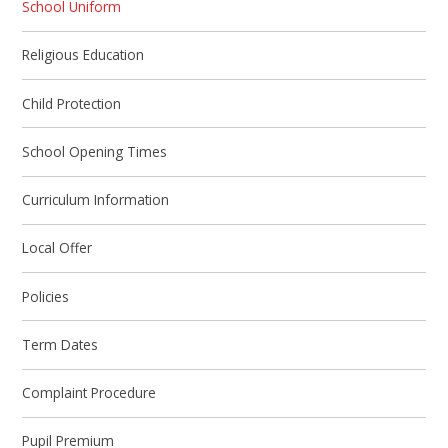
School Uniform
Religious Education
Child Protection
School Opening Times
Curriculum Information
Local Offer
Policies
Term Dates
Complaint Procedure
Pupil Premium