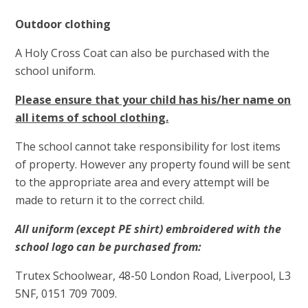
Outdoor clothing
A Holy Cross Coat can also be purchased with the
school uniform.
Please ensure that your child has his/her name on
all items of school clothing.
The school cannot take responsibility for lost items
of property. However any property found will be sent
to the appropriate area and every attempt will be
made to return it to the correct child.
All uniform (except PE shirt) embroidered with the
school logo can be purchased from:
Trutex Schoolwear, 48-50 London Road, Liverpool, L3
5NF, 0151 709 7009.