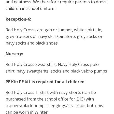
and neatness. We therefore require parents to dress
children in school uniform.
Reception-6:
Red Holy Cross cardigan or jumper, white shirt, tie,
grey trousers or navy skirt/pinafore, grey socks or
navy socks and black shoes
Nursery:
Red Holy Cross Sweatshirt, Navy Holy Cross polo
shirt, navy sweatpants, socks and black velcro pumps
PE Kit: PE kit is required for all children
Red Holy Cross T-shirt with navy shorts (can be
purchased from the school office for £13) with
trainers/black pumps. Leggings/Tracksuit bottoms
can be worn in Winter.