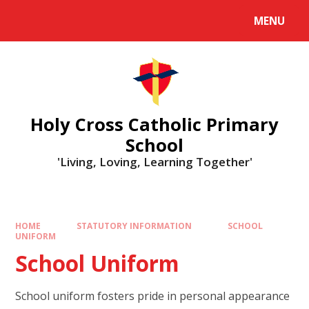
MENU
Holy Cross Catholic Primary
School
'Living, Loving, Learning Together'
HOME
STATUTORY INFORMATION
SCHOOL
UNIFORM
School Uniform
School uniform fosters pride in personal appearance