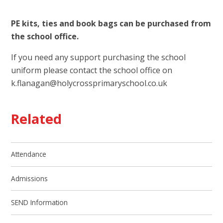
PE kits, ties and book bags can be purchased from
the school office.
If you need any support purchasing the school
uniform please contact the school office on
k.flanagan@holycrossprimaryschool.co.uk
Related
Attendance
Admissions
SEND Information