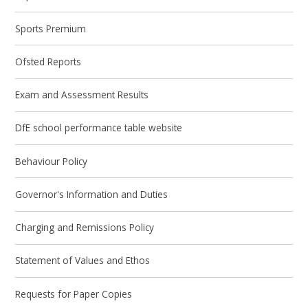
Sports Premium
Ofsted Reports
Exam and Assessment Results
DfE school performance table website
Behaviour Policy
Governor's Information and Duties
Charging and Remissions Policy
Statement of Values and Ethos
Requests for Paper Copies