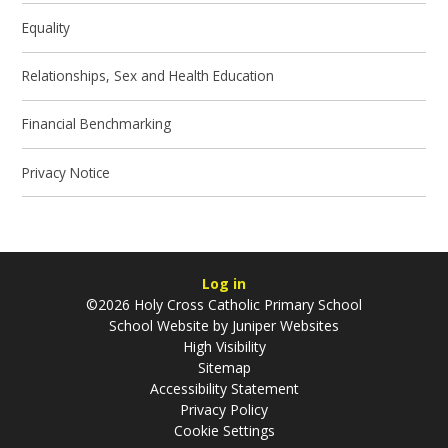
Equality
Relationships, Sex and Health Education
Financial Benchmarking
Privacy Notice
Log in
©2026 Holy Cross Catholic Primary School
School Website by
Juniper Websites
High Visibility
Sitemap
Accessibility Statement
Privacy Policy
Cookie Settings