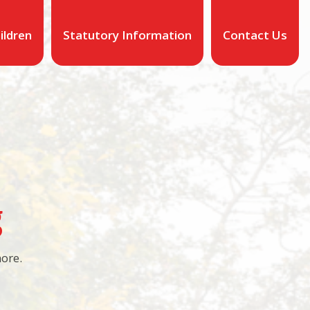
ildren
Statutory Information
Contact Us
g
more.