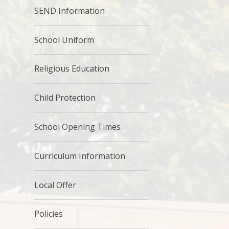
SEND Information
School Uniform
Religious Education
Child Protection
School Opening Times
Curriculum Information
Local Offer
Policies