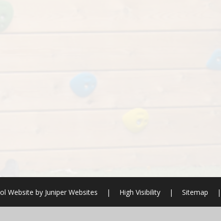
ol Website by
Juniper Websites
|
High Visibility
|
Sitemap
|