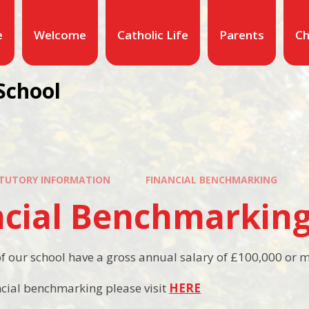
e
Welcome
Catholic Life
Parents
Ch
School
TUTORY INFORMATION
FINANCIAL BENCHMARKING
ncial Benchmarkin
 our school have a gross annual salary of £100,000 or 
ncial benchmarking please visit
HERE