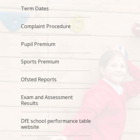
Term Dates
Complaint Procedure
Pupil Premium
Sports Premium
Ofsted Reports
Exam and Assessment
Results
DfE school performance table
website