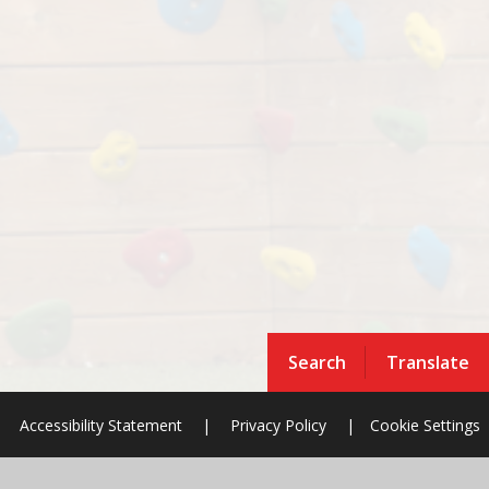
Search
Translate
Accessibility Statement
|
Privacy Policy
|
Cookie Settings