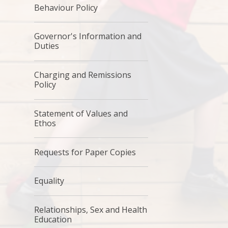
Behaviour Policy
Governor's Information and
Duties
Charging and Remissions
Policy
Statement of Values and
Ethos
Requests for Paper Copies
Equality
Relationships, Sex and Health
Education