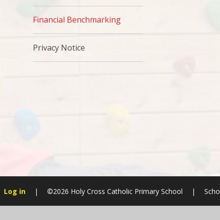
Financial Benchmarking
Privacy Notice
Log in
|
©2026 Holy Cross Catholic Primary School
|
Scho