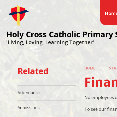
Hom
Holy Cross Catholic Primary 
'Living, Loving, Learning Together'
Related
HOME
STA
Fina
Attendance
No employees of
Admissions
To see our fina