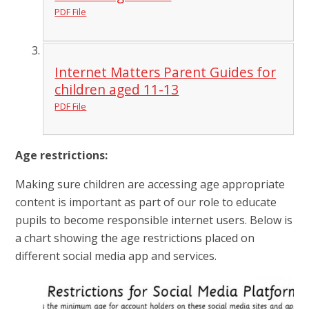
PDF File
Internet Matters Parent Guides for
children aged 11-13
PDF File
Age restrictions:
Making sure children are accessing age appropriate
content is important as part of our role to educate
pupils to become responsible internet users. Below is
a chart showing the age restrictions placed on
different social media app and services.