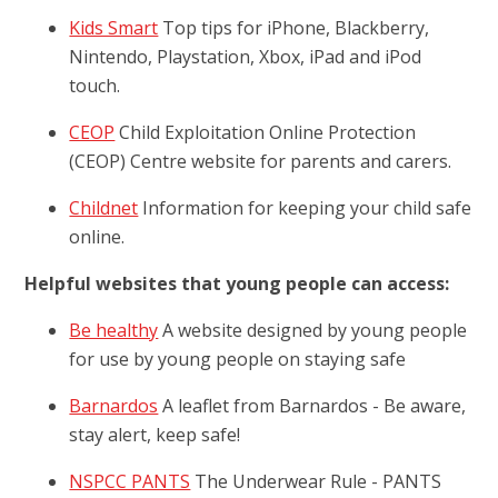
Kids Smart
Top tips for iPhone, Blackberry,
Nintendo, Playstation, Xbox, iPad and iPod
touch.
CEOP
Child Exploitation Online Protection
(CEOP) Centre website for parents and carers.
Childnet
Information for keeping your child safe
online.
Helpful websites that young people can access:
Be healthy
A website designed by young people
for use by young people on staying safe
Barnardos
A leaflet from Barnardos - Be aware,
stay alert, keep safe!
NSPCC PANTS
The Underwear Rule - PANTS