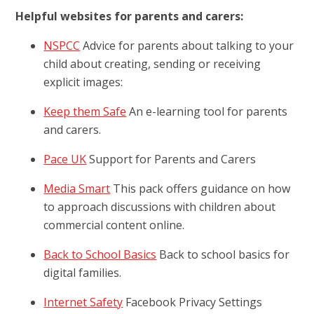
Helpful websites for parents and carers:
NSPCC
Advice for parents about talking to your
child about creating, sending or receiving
explicit images:
Keep them Safe
An e-learning tool for parents
and carers.
Pace UK
Support for Parents and Carers
Media Smart
This pack offers guidance on how
to approach discussions with children about
commercial content online.
Back to School Basics
Back to school basics for
digital families.
Internet Safety
Facebook Privacy Settings