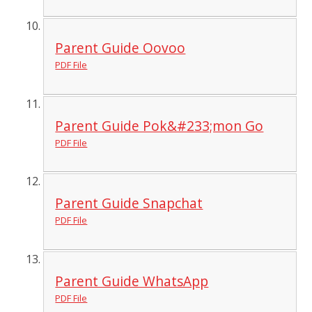
Parent Guide Oovoo
PDF File
Parent Guide Pok&#233;mon Go
PDF File
Parent Guide Snapchat
PDF File
Parent Guide WhatsApp
PDF File