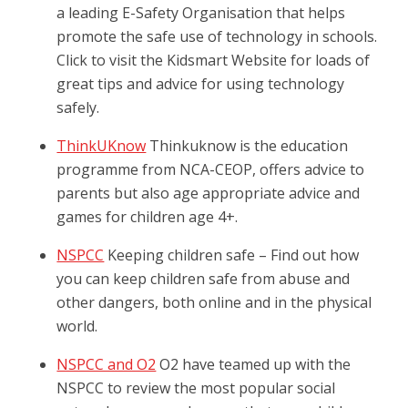
a leading E-Safety Organisation that helps
promote the safe use of technology in schools.
Click to visit the Kidsmart Website for loads of
great tips and advice for using technology
safely.
ThinkUKnow
Thinkuknow is the education
programme from NCA-CEOP, offers advice to
parents but also age appropriate advice and
games for children age 4+.
NSPCC
Keeping children safe – Find out how
you can keep children safe from abuse and
other dangers, both online and in the physical
world.
NSPCC and O2
O2 have teamed up with the
NSPCC to review the most popular social