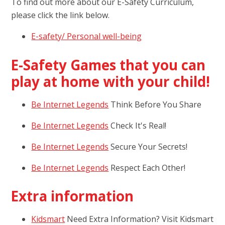
To find out more about our E-Safety Curriculum,
please click the link below.
E-safety/ Personal well-being
E-Safety Games that you can
play at home with your child!
Be Internet Legends
Think Before You Share
Be Internet Legends
Check It's Real!
Be Internet Legends
Secure Your Secrets!
Be Internet Legends
Respect Each Other!
Extra information
Kidsmart
Need Extra Information? Visit Kidsmart