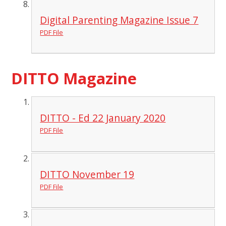
Digital Parenting Magazine Issue 7
PDF File
DITTO Magazine
DITTO - Ed 22 January 2020
PDF File
DITTO November 19
PDF File