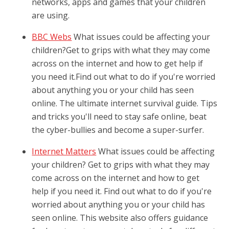
networks, apps and games that your children
are using.
BBC Webs
What issues could be affecting your
children?Get to grips with what they may come
across on the internet and how to get help if
you need it.Find out what to do if you're worried
about anything you or your child has seen
online. The ultimate internet survival guide. Tips
and tricks you'll need to stay safe online, beat
the cyber-bullies and become a super-surfer.
Internet Matters
What issues could be affecting
your children? Get to grips with what they may
come across on the internet and how to get
help if you need it. Find out what to do if you're
worried about anything you or your child has
seen online. This website also offers guidance