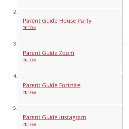
Parent Guide House Party
PDF File
Parent Guide Zoom
PDF File
Parent Guide Fortnite
PDF File
Parent Guide Instagram
PDF File