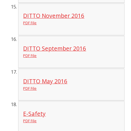
DITTO November 2016
PDF File
DITTO September 2016
PDF File
DITTO May 2016
PDF File
E-Safety
PDF File