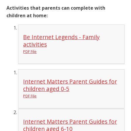
Activities that parents can complete with
children at home:
Be Internet Legends - Family
activities
PDF File
Internet Matters Parent Guides for
children aged 0-5
PDF File
Internet Matters Parent Guides for
children aged 6-10