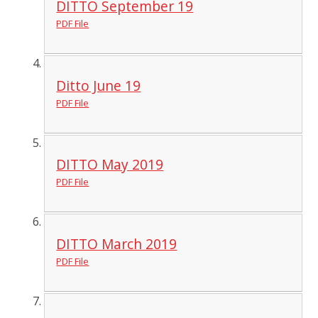
DITTO September 19
PDF File
Ditto June 19
PDF File
DITTO May 2019
PDF File
DITTO March 2019
PDF File