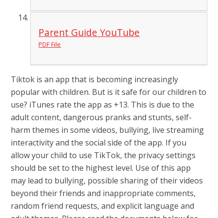
Parent Guide YouTube
PDF File
Tiktok is an app that is becoming increasingly
popular with children. But is it safe for our children to
use? iTunes rate the app as +13. This is due to the
adult content, dangerous pranks and stunts, self-
harm themes in some videos, bullying, live streaming
interactivity and the social side of the app. If you
allow your child to use TikTok, the privacy settings
should be set to the highest level. Use of this app
may lead to bullying, possible sharing of their videos
beyond their friends and inappropriate comments,
random friend requests, and explicit language and