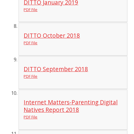
DITTO January 2019
PDF File
DITTO October 2018
PDF File
DITTO September 2018
PDF File
Internet Matters-Parenting Digital
Natives Report 2018
PDF File