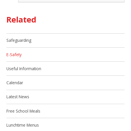
Related
Safeguarding
E-Safety
Useful Information
Calendar
Latest News
Free School Meals
Lunchtime Menus