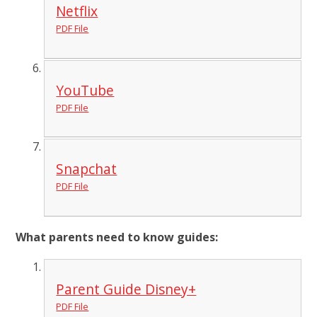
Netflix
PDF File
YouTube
PDF File
Snapchat
PDF File
What parents need to know guides:
Parent Guide Disney+
PDF File