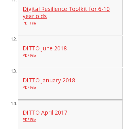
Digital Resilience Toolkit for 6-10
year olds
PDF File
DITTO June 2018
PDF File
DITTO January 2018
PDF File
DITTO April 2017.
PDF File