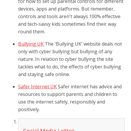
for how to set up parental controls for different
devices, apps and platforms. But remember,
controls and tools aren't always 100% effective
and tech-savvy kids sometimes find their way
round them.
Bullying UK
The 'Bullying UK' website deals not
only with cyber bullying but bullying of any
nature. In relation to cyber bullying the site
tackles what to do, the effects of cyber bullying
and staying safe online.
Safer Internet UK
Safer internet has advice and
resources to support parents and children to
use the internet safely, responsibly and
positively.
Social Media Letter