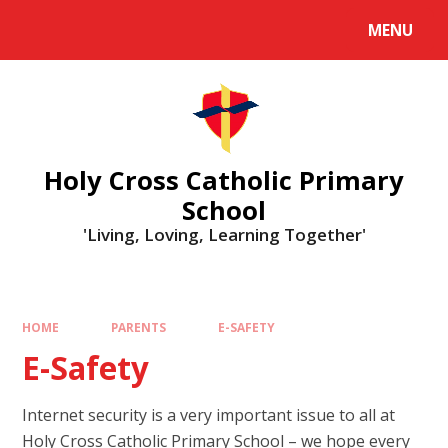
MENU
Holy Cross Catholic Primary
School
'Living, Loving, Learning Together'
HOME
PARENTS
E-SAFETY
E-Safety
Internet security is a very important issue to all at
Holy Cross Catholic Primary School – we hope every