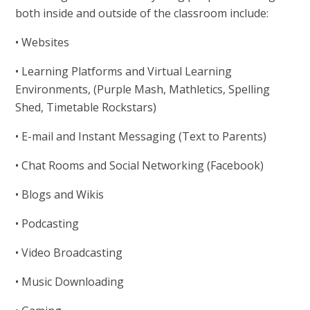
both inside and outside of the classroom include:
• Websites
• Learning Platforms and Virtual Learning
Environments, (Purple Mash, Mathletics, Spelling
Shed, Timetable Rockstars)
• E-mail and Instant Messaging (Text to Parents)
• Chat Rooms and Social Networking (Facebook)
• Blogs and Wikis
• Podcasting
• Video Broadcasting
• Music Downloading