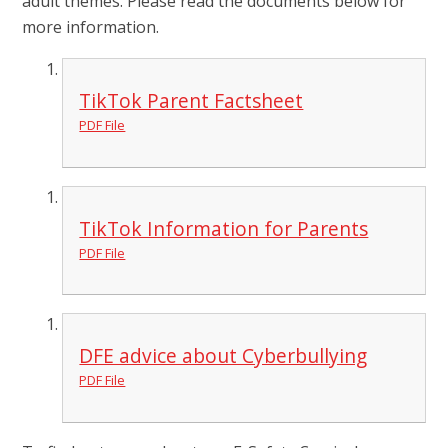
adult themes. Please read the documents below for
more information.
TikTok Parent Factsheet
PDF File
TikTok Information for Parents
PDF File
DFE advice about Cyberbullying
PDF File