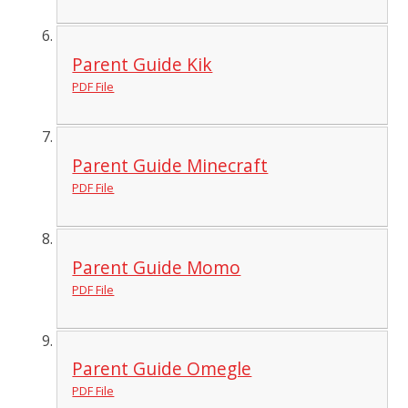
Parent Guide Kik
PDF File
Parent Guide Minecraft
PDF File
Parent Guide Momo
PDF File
Parent Guide Omegle
PDF File