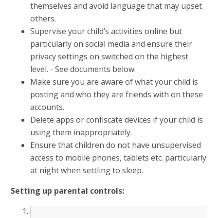
themselves and avoid language that may upset
others.
Supervise your child’s activities online but
particularly on social media and ensure their
privacy settings on switched on the highest
level. - See documents below.
Make sure you are aware of what your child is
posting and who they are friends with on these
accounts.
Delete apps or confiscate devices if your child is
using them inappropriately.
Ensure that children do not have unsupervised
access to mobile phones, tablets etc. particularly
at night when settling to sleep.
Setting up parental controls: