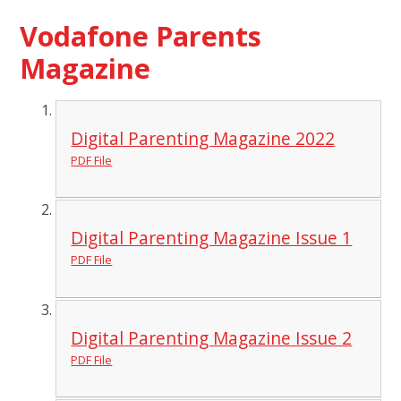
Vodafone Parents
Magazine
Digital Parenting Magazine 2022
PDF File
Digital Parenting Magazine Issue 1
PDF File
Digital Parenting Magazine Issue 2
PDF File