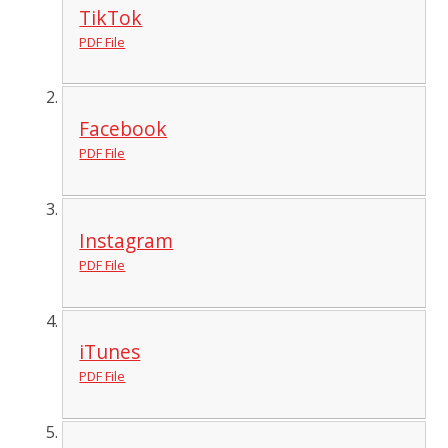
TikTok
PDF File
Facebook
PDF File
Instagram
PDF File
iTunes
PDF File