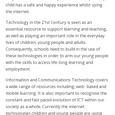
child has a safe and happy experience whilst using
the internet.
Technology in the 21st Century is seen as an
essential resource to support learning and teaching,
as well as playing an important role in the everyday
lives of children, young people and adults.
Consequently, schools need to build in the use of
these technologies in order to arm our young people
with the skills to access life-long learning and
employment.
Information and Communications Technology covers
a wide range of resources including; web- based and
mobile learning. It is also important to recognise the
constant and fast paced evolution of ICT within our
society as a whole. Currently the internet
technologies children and young people are using