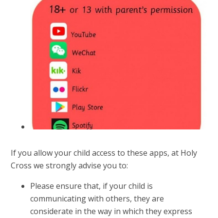
If you allow your child access to these apps, at Holy
Cross we strongly advise you to:
Please ensure that, if your child is
communicating with others, they are
considerate in the way in which they express