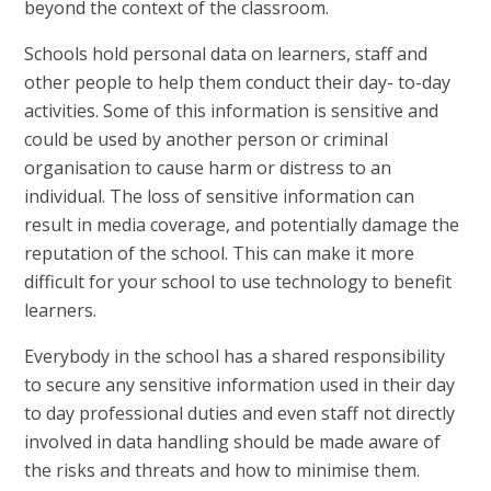
beyond the context of the classroom.
Schools hold personal data on learners, staff and
other people to help them conduct their day- to-day
activities. Some of this information is sensitive and
could be used by another person or criminal
organisation to cause harm or distress to an
individual. The loss of sensitive information can
result in media coverage, and potentially damage the
reputation of the school. This can make it more
difficult for your school to use technology to benefit
learners.
Everybody in the school has a shared responsibility
to secure any sensitive information used in their day
to day professional duties and even staff not directly
involved in data handling should be made aware of
the risks and threats and how to minimise them.