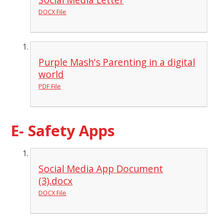
DOCX File
Purple Mash's Parenting in a digital
world
PDF File
E- Safety Apps
Social Media App Document
(3).docx
DOCX File