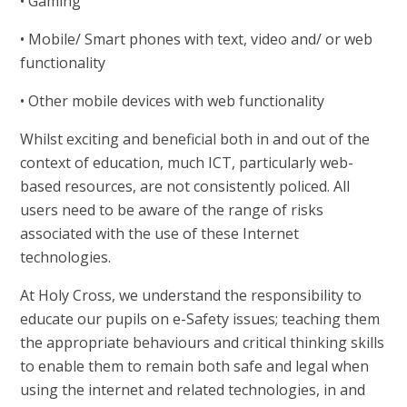
• Gaming
• Mobile/ Smart phones with text, video and/ or web
functionality
• Other mobile devices with web functionality
Whilst exciting and beneficial both in and out of the
context of education, much ICT, particularly web-
based resources, are not consistently policed. All
users need to be aware of the range of risks
associated with the use of these Internet
technologies.
At Holy Cross, we understand the responsibility to
educate our pupils on e-Safety issues; teaching them
the appropriate behaviours and critical thinking skills
to enable them to remain both safe and legal when
using the internet and related technologies, in and