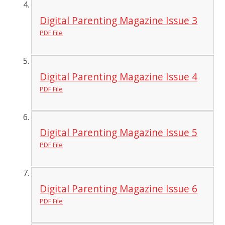
Digital Parenting Magazine Issue 3
PDF File
Digital Parenting Magazine Issue 4
PDF File
Digital Parenting Magazine Issue 5
PDF File
Digital Parenting Magazine Issue 6
PDF File