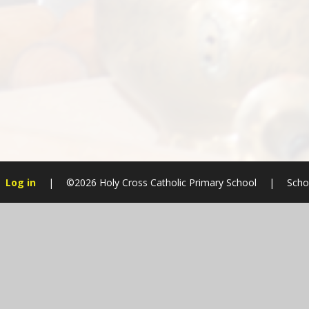
Log in
|
©2026 Holy Cross Catholic Primary School
|
Scho
Cookie Policy
This site uses cookies to store information on your computer.
Cl
Accept All
Manage Cookies
Deny All