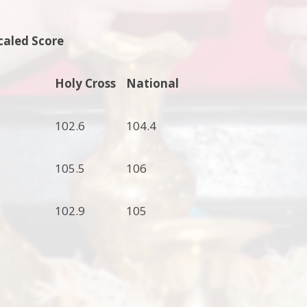
caled Score
Holy Cross
National
102.6
104.4
105.5
106
102.9
105