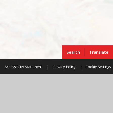
Search
Translate
Accessibility Statement
|
Privacy Policy
|
Cookie Settings