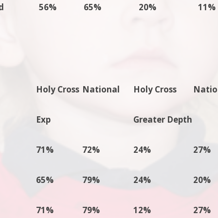
d
56%
65%
20%
11%
Holy Cross
National
Holy Cross
Natio
Exp
Greater Depth
71%
72%
24%
27%
65%
79%
24%
20%
71%
79%
12%
27%