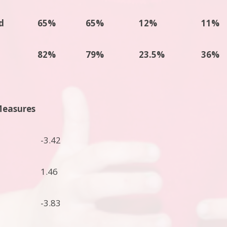
d
65%
65%
12%
11%
82%
79%
23.5%
36%
Measures
-3.42
1.46
-3.83