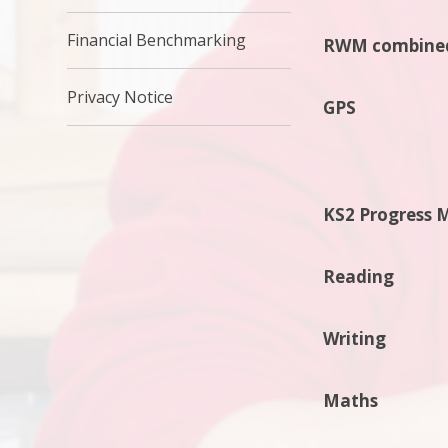
Financial Benchmarking
RWM combine
Privacy Notice
GPS
KS2 Progress 
Reading
Writing
Maths