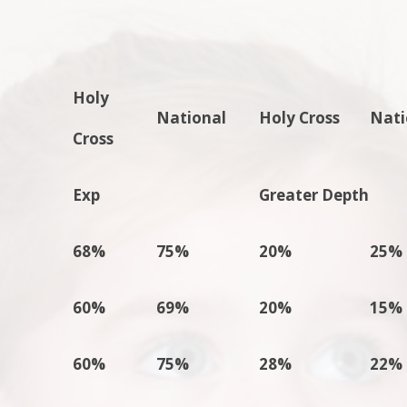
Holy
National
Holy Cross
Nati
Cross
Exp
Greater Depth
68%
75%
20%
25%
60%
69%
20%
15%
60%
75%
28%
22%