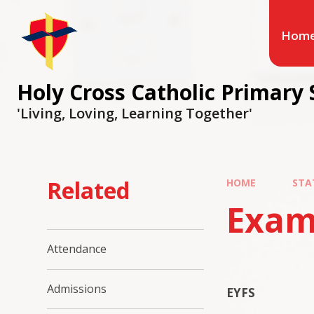
Hom
Holy Cross Catholic Primary 
'Living, Loving, Learning Together'
Related
HOME
STA
Exam
Attendance
Admissions
EYFS