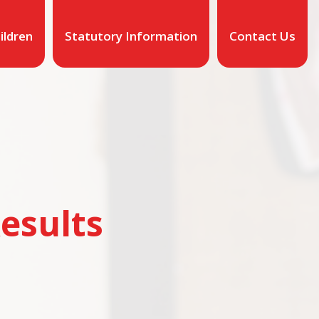
ildren
Statutory Information
Contact Us
esults