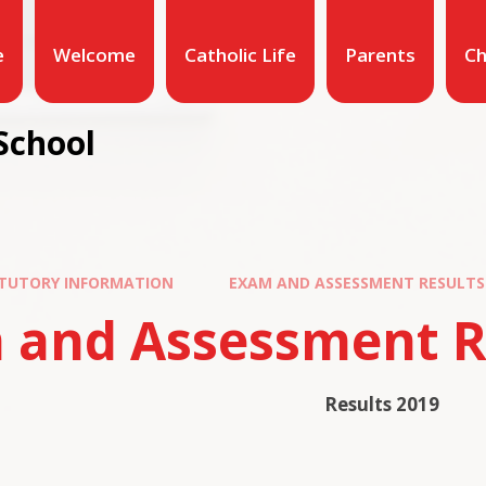
e
Welcome
Catholic Life
Parents
Ch
School
TUTORY INFORMATION
EXAM AND ASSESSMENT RESULTS
 and Assessment R
Results 2019