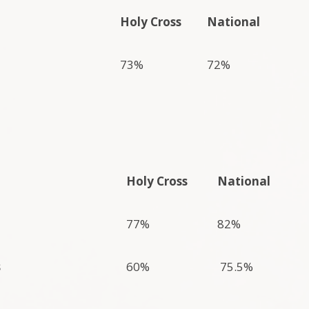
Holy Cross
National
73%
72%
Holy Cross
National
77%
82%
s
60%
75.5%