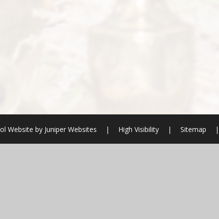
ol Website by
Juniper Websites
|
High Visibility
|
Sitemap
|
ick here for more information