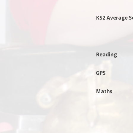
KS2 Average S
Reading
GPS
Maths