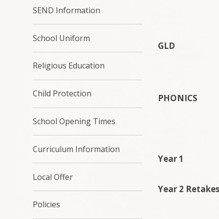
SEND Information
School Uniform
GLD
Religious Education
Child Protection
PHONICS
School Opening Times
Curriculum Information
Year 1
Local Offer
Year 2 Retake
Policies