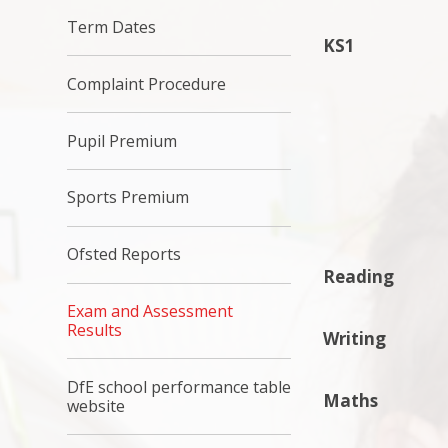
Term Dates
KS1
Complaint Procedure
Pupil Premium
Sports Premium
Ofsted Reports
Reading
Exam and Assessment
Results
Writing
DfE school performance table
Maths
website