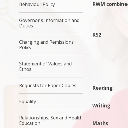
RWM combine
Behaviour Policy
Governor's Information and
Duties
KS2
Charging and Remissions
Policy
Statement of Values and
Ethos
Requests for Paper Copies
Reading
Equality
Writing
Relationships, Sex and Health
Maths
Education