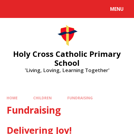
MENU
Holy Cross Catholic Primary
School
'Living, Loving, Learning Together'
HOME
CHILDREN
FUNDRAISING
Fundraising
Delivering Joy!