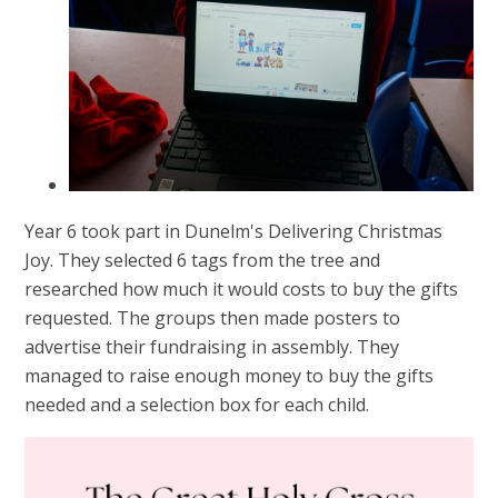
Year 6 took part in Dunelm's Delivering Christmas
Joy. They selected 6 tags from the tree and
researched how much it would costs to buy the gifts
requested. The groups then made posters to
advertise their fundraising in assembly. They
managed to raise enough money to buy the gifts
needed and a selection box for each child.