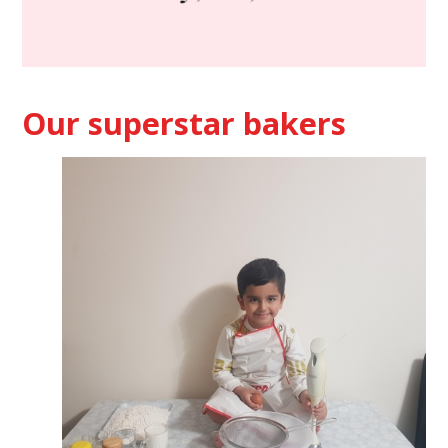
Our superstar bakers