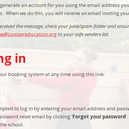
ly generate an account for you using the email address you
 When we do this, you will receive an email inviting yo
received the message, check your junk/spam folder and ensu
jw@junipereducation.org
to your safe senders list.
ng in
our booking system at any time using this link:
mpted to log in by entering your email address and pass
assword reset email by clicking ‘
Forgot your password
’
the school.