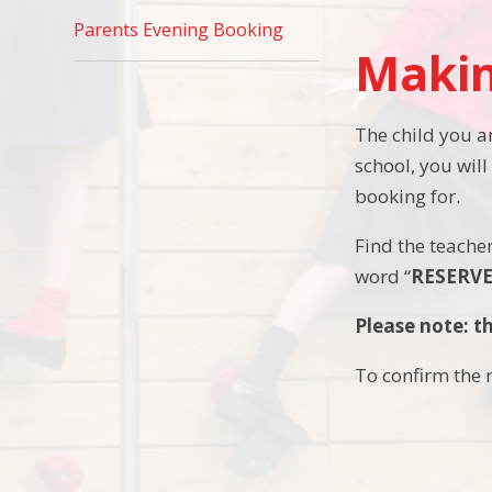
Parents Evening Booking
Makin
The child you ar
school, you will
booking for.
Find the teacher
word “
RESERV
Please note: th
To confirm the r