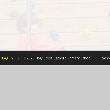
Log in
|
©2026 Holy Cross Catholic Primary School
|
Scho
Cookie Policy
This site uses cookies to store information on your computer.
Cl
Accept All
Manage Cookies
Deny All