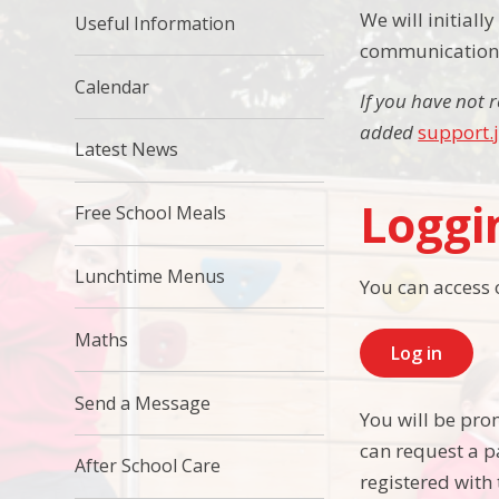
We will initial
Useful Information
communications.
Calendar
If you have not 
added
support.
Latest News
Loggi
Free School Meals
Lunchtime Menus
You can access 
Maths
Log in
Send a Message
You will be pro
can request a p
After School Care
registered with 