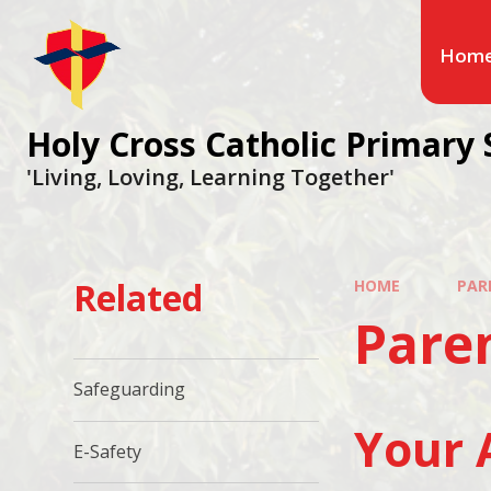
Hom
Holy Cross Catholic Primary 
'Living, Loving, Learning Together'
Related
HOME
PAR
Pare
Safeguarding
Your 
E-Safety