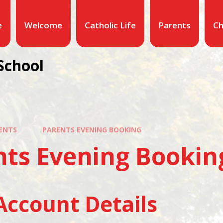
e
Welcome
Catholic Life
Parents
Ch
School
ENTS
PARENTS EVENING BOOKING
nts Evening Bookin
Account Details