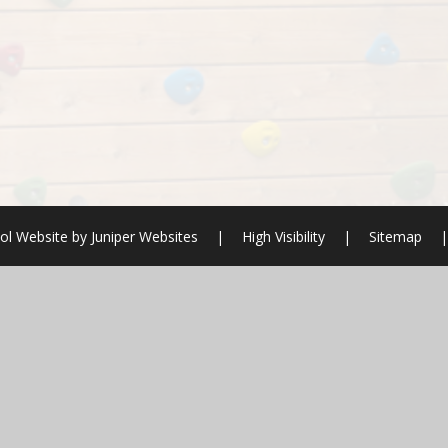
ol Website by
Juniper Websites
|
High Visibility
|
Sitemap
|
ick here for more information