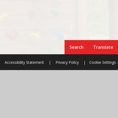
Search
Translate
Accessibility Statement
|
Privacy Policy
|
Cookie Settings