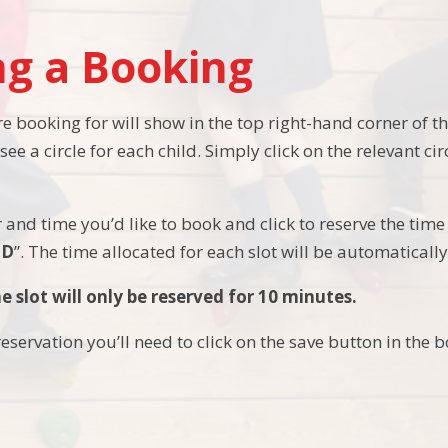
g a Booking
e booking for will show in the top right-hand corner of t
 see a circle for each child. Simply click on the relevant ci
 and time you’d like to book and click to reserve the time 
ED
”. The time allocated for each slot will be automaticall
e slot will only be reserved for 10 minutes.
eservation you’ll need to click on the save button in the 