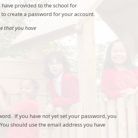
 have provided to the school for
u to create a password for your account.
re that you have
word. If you have not yet set your password, you
. You should use the email address you have