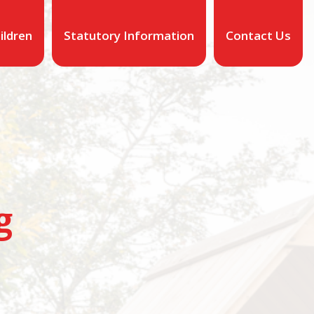
ildren
Statutory Information
Contact Us
g