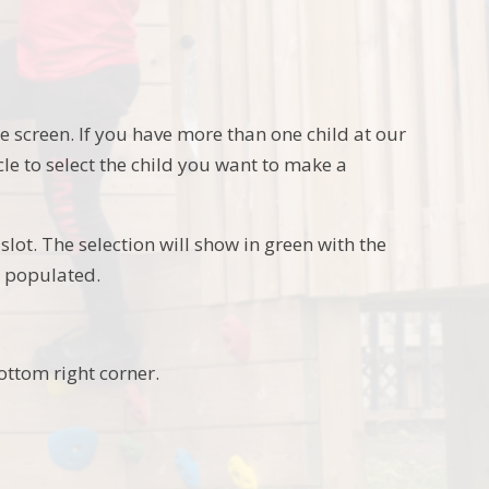
he screen. If you have more than one child at our
rcle to select the child you want to make a
slot. The selection will show in green with the
y populated.
bottom right corner.