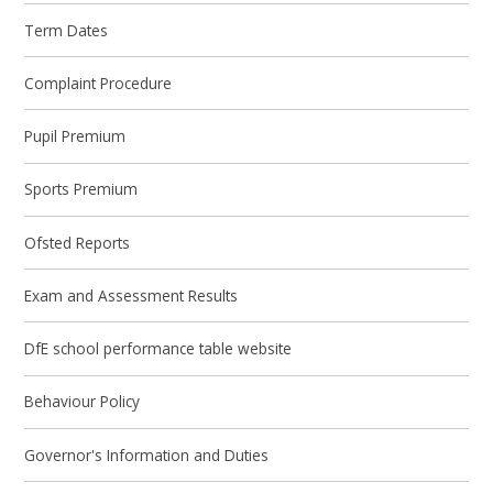
Term Dates
Complaint Procedure
Pupil Premium
Sports Premium
Ofsted Reports
Exam and Assessment Results
DfE school performance table website
Behaviour Policy
Governor's Information and Duties