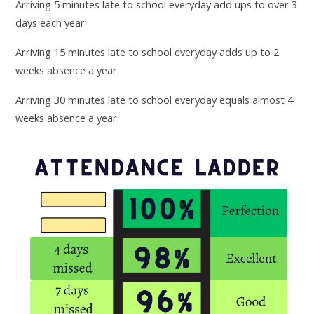
Arriving 5 minutes late to school everyday add ups to over 3
days each year
Arriving 15 minutes late to school everyday adds up to 2
weeks absence a year
Arriving 30 minutes late to school everyday equals almost 4
weeks absence a year.