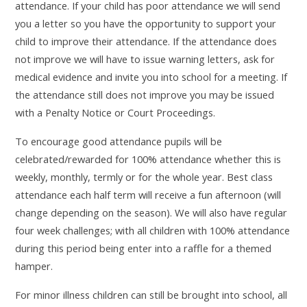
attendance. If your child has poor attendance we will send
you a letter so you have the opportunity to support your
child to improve their attendance. If the attendance does
not improve we will have to issue warning letters, ask for
medical evidence and invite you into school for a meeting. If
the attendance still does not improve you may be issued
with a Penalty Notice or Court Proceedings.
To encourage good attendance pupils will be
celebrated/rewarded for 100% attendance whether this is
weekly, monthly, termly or for the whole year. Best class
attendance each half term will receive a fun afternoon (will
change depending on the season). We will also have regular
four week challenges; with all children with 100% attendance
during this period being enter into a raffle for a themed
hamper.
For minor illness children can still be brought into school, all