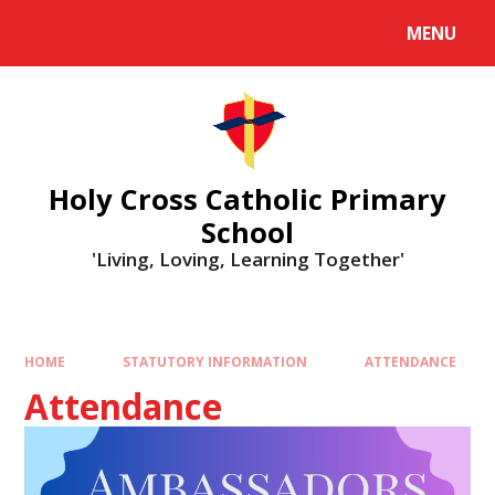
MENU
Holy Cross Catholic Primary
School
'Living, Loving, Learning Together'
HOME
STATUTORY INFORMATION
ATTENDANCE
Attendance