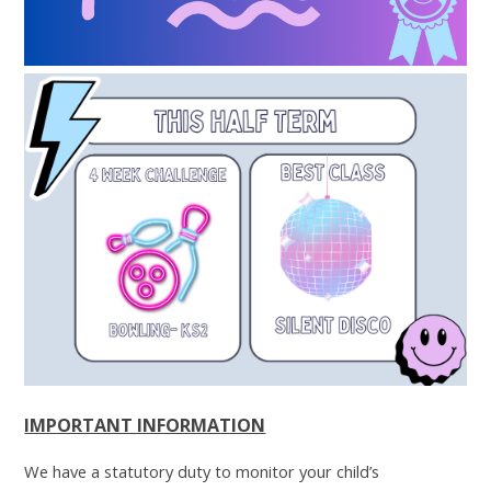
IMPORTANT INFORMATION
We have a statutory duty to monitor your child’s