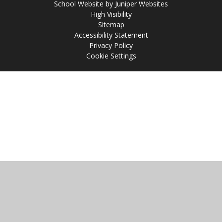
School Website by
Juniper Websites
High Visibility
Sitemap
Accessibility Statement
Privacy Policy
Cookie Settings
Cookie Policy
This site uses cookies to store information on your computer.
Click
here for more information
Accept All
Manage Cookies
Deny All