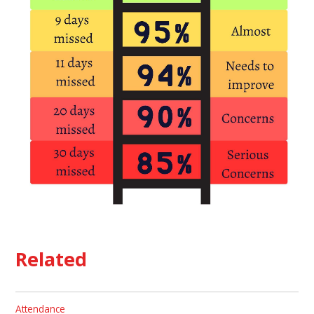
Related
Attendance