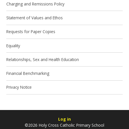
Charging and Remissions Policy
Statement of Values and Ethos
Requests for Paper Copies
Equality
Relationships, Sex and Health Education
Financial Benchmarking
Privacy Notice
Log in
©2026 Holy Cross Catholic Primary School