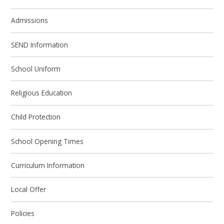
Admissions
SEND Information
School Uniform
Religious Education
Child Protection
School Opening Times
Curriculum Information
Local Offer
Policies