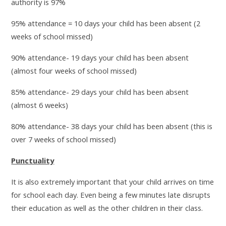
authority is 97%
95% attendance = 10 days your child has been absent (2
weeks of school missed)
90% attendance- 19 days your child has been absent
(almost four weeks of school missed)
85% attendance- 29 days your child has been absent
(almost 6 weeks)
80% attendance- 38 days your child has been absent (this is
over 7 weeks of school missed)
Punctuality
It is also extremely important that your child arrives on time
for school each day. Even being a few minutes late disrupts
their education as well as the other children in their class.