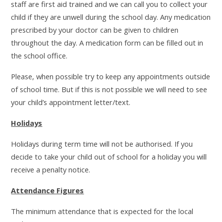
staff are first aid trained and we can call you to collect your
child if they are unwell during the school day. Any medication
prescribed by your doctor can be given to children
throughout the day. A medication form can be filled out in
the school office.
Please, when possible try to keep any appointments outside
of school time. But if this is not possible we will need to see
your child’s appointment letter/text.
Holidays
Holidays during term time will not be authorised. If you
decide to take your child out of school for a holiday you will
receive a penalty notice.
Attendance Figures
The minimum attendance that is expected for the local