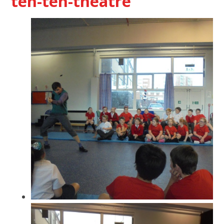
ten-ten-theatre