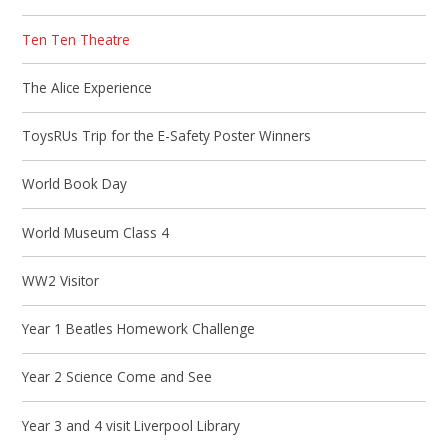
Ten Ten Theatre
The Alice Experience
ToysRUs Trip for the E-Safety Poster Winners
World Book Day
World Museum Class 4
WW2 Visitor
Year 1 Beatles Homework Challenge
Year 2 Science Come and See
Year 3 and 4 visit Liverpool Library