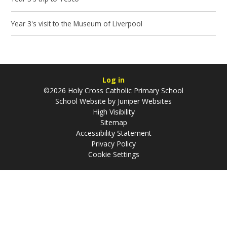
Year 3's visit to the Museum of Liverpool
Log in
©2026 Holy Cross Catholic Primary School
School Website by
Juniper Websites
High Visibility
Sitemap
Accessibility Statement
Privacy Policy
Cookie Settings