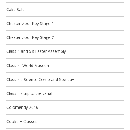
Cake Sale
Chester Zoo- Key Stage 1
Chester Zoo- Key Stage 2
Class 4 and 5's Easter Assembly
Class 4- World Museum
Class 4's Science Come and See day
Class 4's trip to the canal
Colomendy 2016
Cookery Classes