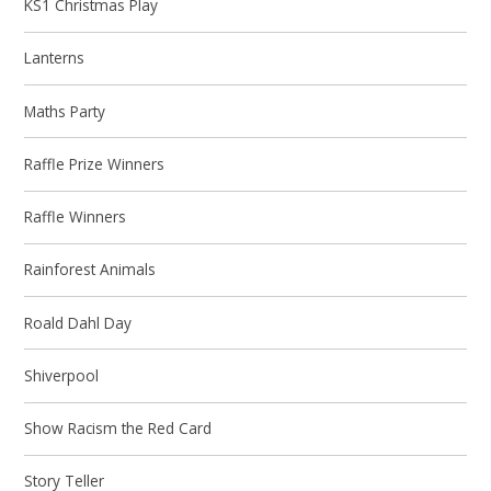
KS1 Christmas Play
Lanterns
Maths Party
Raffle Prize Winners
Raffle Winners
Rainforest Animals
Roald Dahl Day
Shiverpool
Show Racism the Red Card
Story Teller