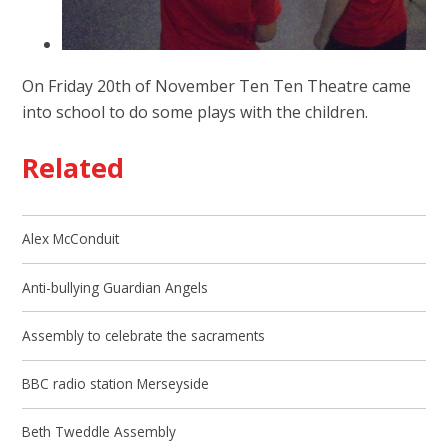
On Friday 20th of November Ten Ten Theatre came
into school to do some plays with the children.
Related
Alex McConduit
Anti-bullying Guardian Angels
Assembly to celebrate the sacraments
BBC radio station Merseyside
Beth Tweddle Assembly