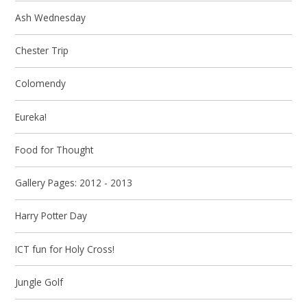
Ash Wednesday
Chester Trip
Colomendy
Eureka!
Food for Thought
Gallery Pages: 2012 - 2013
Harry Potter Day
ICT fun for Holy Cross!
Jungle Golf