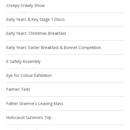
Creepy Crawly Show
Early Years & Key Stage 1 Disco
Early Years' Christmas Breakfast
Early Years' Easter Breakfast & Bonnet Competition
E-Safety Assembly
Eye for Colour Exhibition
Farmer Teds
Father Graeme's Leaving Mass
Holocaust Survivors Trip