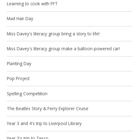
Learning to cook with FFT
Mad Hair Day
Miss Davey's literacy group bring a story to life!
Miss Davey's literacy group make a balloon-powered car!
Planting Day
Pop Project
Spelling Competition
The Beatles Story & Ferry Explorer Cruise
Year 3 and 4's trip to Liverpool Library
Year 3's trip to Tesco