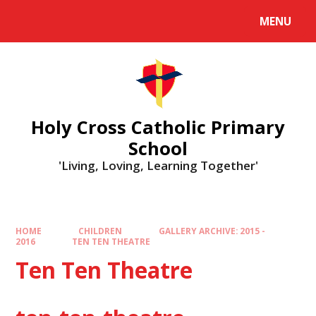
MENU
Holy Cross Catholic Primary
School
'Living, Loving, Learning Together'
HOME
CHILDREN
GALLERY ARCHIVE: 2015 -
2016
TEN TEN THEATRE
Ten Ten Theatre