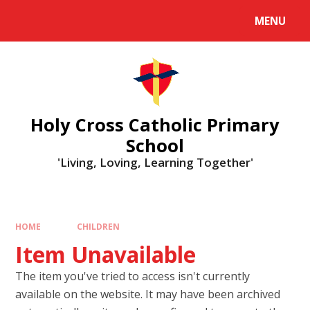
MENU
Holy Cross Catholic Primary
School
'Living, Loving, Learning Together'
HOME
CHILDREN
Item Unavailable
The item you've tried to access isn't currently
available on the website. It may have been archived