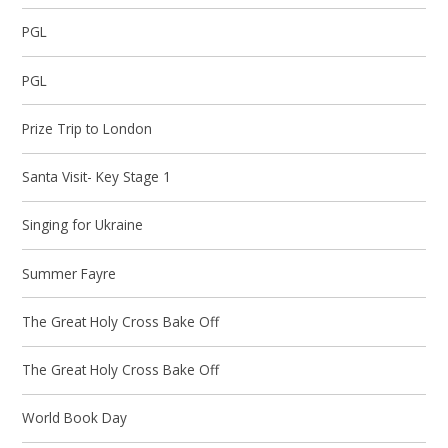
PGL
PGL
Prize Trip to London
Santa Visit- Key Stage 1
Singing for Ukraine
Summer Fayre
The Great Holy Cross Bake Off
The Great Holy Cross Bake Off
World Book Day