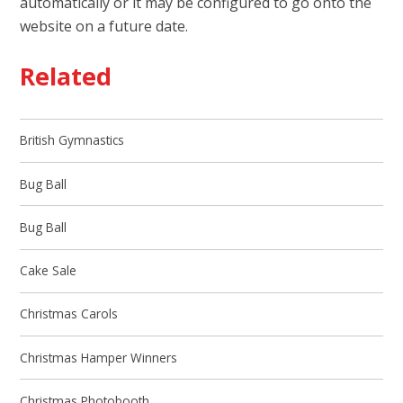
automatically or it may be configured to go onto the
website on a future date.
Related
British Gymnastics
Bug Ball
Bug Ball
Cake Sale
Christmas Carols
Christmas Hamper Winners
Christmas Photobooth