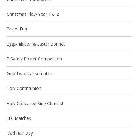
Christmas Play- Year 1 & 2
Easter Fun
Eggs-hibition & Easter Bonnet
E-Safety Poster Competition
Good work assemblies
Holy Communion
Holy Cross see King Charles!
LFC Matches
Mad Hair Day