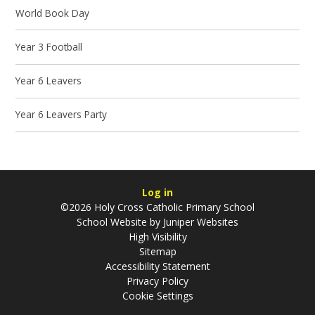
World Book Day
Year 3 Football
Year 6 Leavers
Year 6 Leavers Party
Log in
©2026 Holy Cross Catholic Primary School
School Website by
Juniper Websites
High Visibility
Sitemap
Accessibility Statement
Privacy Policy
Cookie Settings