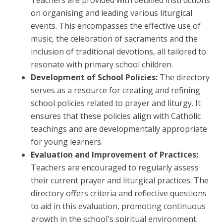
Teachers are provided with detailed instructions
on organising and leading various liturgical
events. This encompasses the effective use of
music, the celebration of sacraments and the
inclusion of traditional devotions, all tailored to
resonate with primary school children.
Development of School Policies:
The directory
serves as a resource for creating and refining
school policies related to prayer and liturgy. It
ensures that these policies align with Catholic
teachings and are developmentally appropriate
for young learners.
Evaluation and Improvement of Practices:
Teachers are encouraged to regularly assess
their current prayer and liturgical practices. The
directory offers criteria and reflective questions
to aid in this evaluation, promoting continuous
growth in the school's spiritual environment.