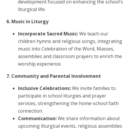
development focused on enhancing the school's
liturgical life.
6. Music in Liturgy
Incorporate Sacred Music:
We teach our
children hymns and religious songs, integrating
music into Celebration of the Word, Masses,
assemblies and classroom prayers to enrich the
worship experience.
7. Community and Parental Involvement
Inclusive Celebrations:
We invite families to
participate in school liturgies and prayer
services, strengthening the home-school faith
connection.
Communication:
We share information about
upcoming liturgical events, religious assemblies