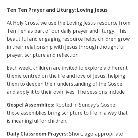
Ten Ten Prayer and Liturgy: Loving Jesus
At Holy Cross, we use the Loving Jesus resource from
Ten Ten as part of our daily prayer and liturgy. This
beautiful and engaging resource helps children grow
in their relationship with Jesus through thoughtful
prayer, scripture and reflection.
Each week, children are invited to explore a different
theme centred on the life and love of Jesus, helping
them to deepen their understanding of the Gospel
and apply it to their own lives. The sessions include:
Gospel Assemblies:
Rooted in Sunday’s Gospel,
these assemblies bring scripture to life in a way that
is meaningful for children.
Daily Classroom Prayers:
Short, age-appropriate