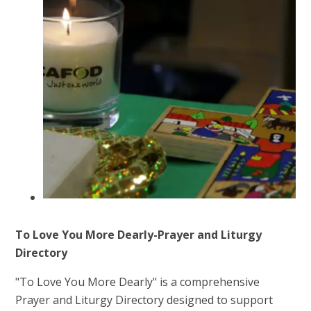
To Love You More Dearly-Prayer and Liturgy
Directory
"To Love You More Dearly" is a comprehensive
Prayer and Liturgy Directory designed to support