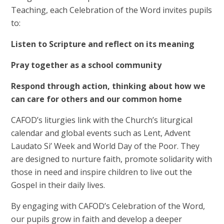
Teaching, each Celebration of the Word invites pupils
to:
Listen to Scripture and reflect on its meaning
Pray together as a school community
Respond through action, thinking about how we
can care for others and our common home
CAFOD’s liturgies link with the Church’s liturgical
calendar and global events such as Lent, Advent
Laudato Si’ Week and World Day of the Poor. They
are designed to nurture faith, promote solidarity with
those in need and inspire children to live out the
Gospel in their daily lives.
By engaging with CAFOD’s Celebration of the Word,
our pupils grow in faith and develop a deeper