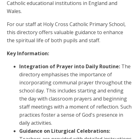
Catholic educational institutions in England and
Wales.
For our staff at Holy Cross Catholic Primary School,
this directory offers valuable guidance to enhance
the spiritual life of both pupils and staff.
Key Information:
Integration of Prayer into Daily Routine:
The
directory emphasises the importance of
incorporating communal prayer throughout the
school day. This includes starting and ending
the day with classroom prayers and beginning
staff meetings with a moment of reflection. Such
practices foster a sense of God's presence in
daily activities.
Guidance on Liturgical Celebrations: