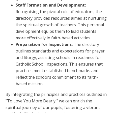
Staff Formation and Development:
Recognising the pivotal role of educators, the
directory provides resources aimed at nurturing
the spiritual growth of teachers. This personal
development equips them to lead students
more effectively in faith-based activities.
Preparation for Inspections:
The directory
outlines standards and expectations for prayer
and liturgy, assisting schools in readiness for
Catholic School Inspections. This ensures that
practices meet established benchmarks and
reflect the school's commitment to its faith-
based mission.
By integrating the principles and practices outlined in
"To Love You More Dearly," we can enrich the
spiritual journey of our pupils, fostering a vibrant