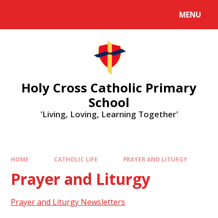
MENU
Holy Cross Catholic Primary
School
'Living, Loving, Learning Together'
HOME
CATHOLIC LIFE
PRAYER AND LITURGY
Prayer and Liturgy
Prayer and Liturgy Newsletters