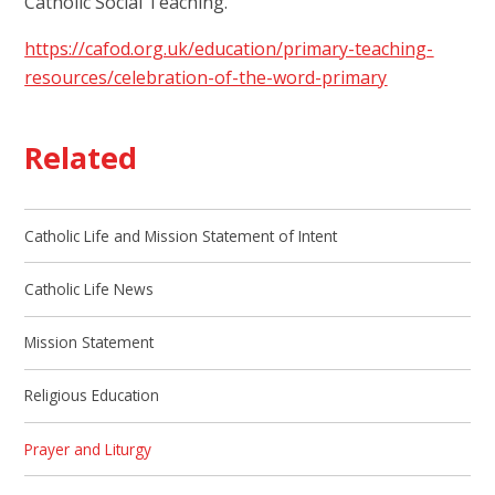
Catholic Social Teaching.
https://cafod.org.uk/education/primary-teaching-
resources/celebration-of-the-word-primary
Related
Catholic Life and Mission Statement of Intent
Catholic Life News
Mission Statement
Religious Education
Prayer and Liturgy