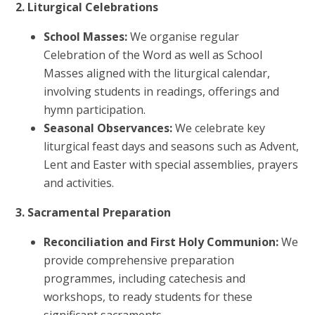
2. Liturgical Celebrations
School Masses:
We organise regular
Celebration of the Word as well as School
Masses aligned with the liturgical calendar,
involving students in readings, offerings and
hymn participation.
Seasonal Observances:
We celebrate key
liturgical feast days and seasons such as Advent,
Lent and Easter with special assemblies, prayers
and activities.
3. Sacramental Preparation
Reconciliation and First Holy Communion:
We
provide comprehensive preparation
programmes, including catechesis and
workshops, to ready students for these