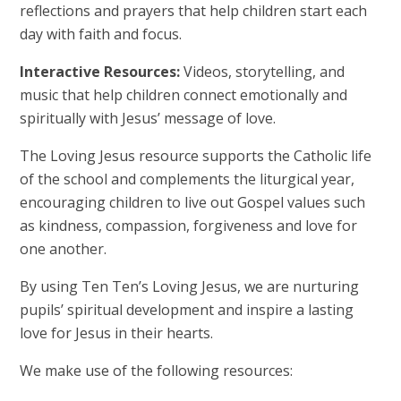
reflections and prayers that help children start each
day with faith and focus.
Interactive Resources:
Videos, storytelling, and
music that help children connect emotionally and
spiritually with Jesus’ message of love.
The Loving Jesus resource supports the Catholic life
of the school and complements the liturgical year,
encouraging children to live out Gospel values such
as kindness, compassion, forgiveness and love for
one another.
By using Ten Ten’s Loving Jesus, we are nurturing
pupils’ spiritual development and inspire a lasting
love for Jesus in their hearts.
We make use of the following resources: