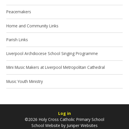
Peacemakers
Home and Community Links
Parish Links
Liverpool Archdiocese School Singing Programme
Mini Music Makers at Liverpool Metropolitan Cathedral
Music Youth Ministry
Log in
©2026 Holy Cross Catholic Primary School
School Website by
Juniper Websites