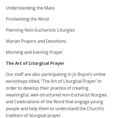
Understanding the Mass
Proclaiming the Word
Planning Non-Eucharistic Liturgies
Marian Prayers and Devotions
Morning and Evening Prayer
The Art of Liturgical Prayer
Our staff are also participating in Jo Boyce’s online
workshops titled, ‘The Art of Liturgical Prayer’ in
order to develop their practice of creating
meaningful, well-structured non-Eucharist liturgies
and Celebrations of the Word that engage young
people and help them to understand the Church’s
tradition of liturgical prayer.