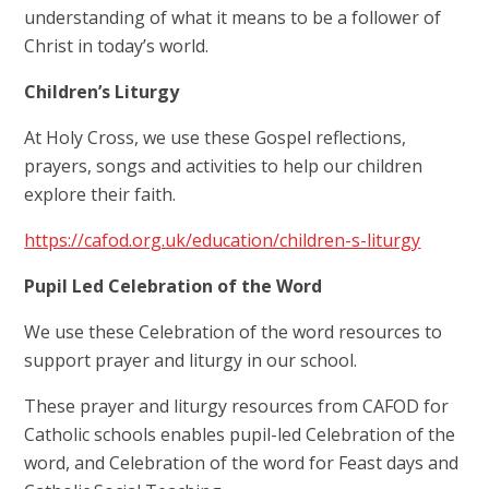
understanding of what it means to be a follower of
Christ in today’s world.
Children’s Liturgy
At Holy Cross, we use these Gospel reflections,
prayers, songs and activities to help our children
explore their faith.
https://cafod.org.uk/education/children-s-liturgy
Pupil Led Celebration of the Word
We use these Celebration of the word resources to
support prayer and liturgy in our school.
These prayer and liturgy resources from CAFOD for
Catholic schools enables pupil-led Celebration of the
word, and Celebration of the word for Feast days and