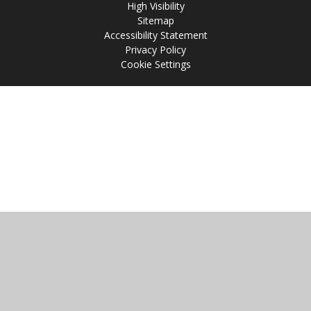
High Visibility
Sitemap
Accessibility Statement
Privacy Policy
Cookie Settings
Cookie Policy
This site uses cookies to store information on your computer.
Click
here for more information
Accept All
Manage Cookies
Deny All