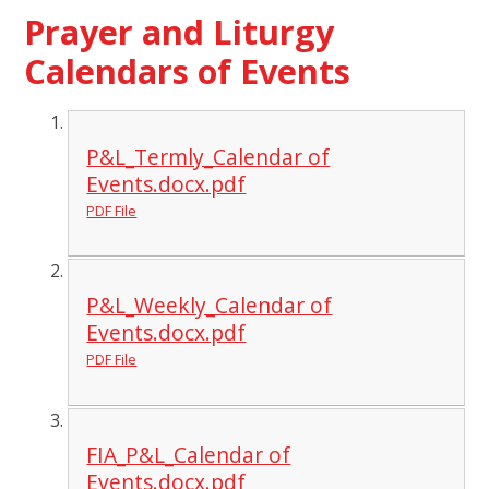
Prayer and Liturgy
Calendars of Events
P&L_Termly_Calendar of
Events.docx.pdf
PDF File
P&L_Weekly_Calendar of
Events.docx.pdf
PDF File
FIA_P&L_Calendar of
Events.docx.pdf