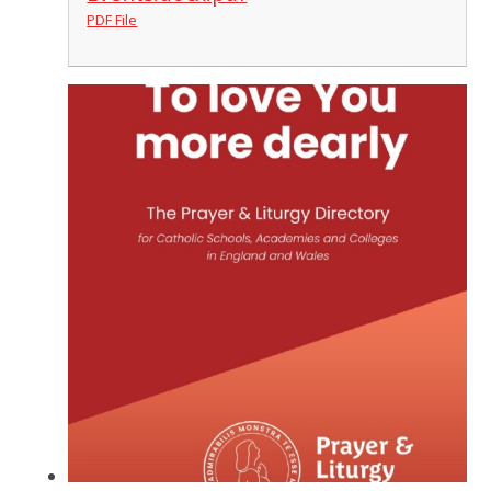
PDF File