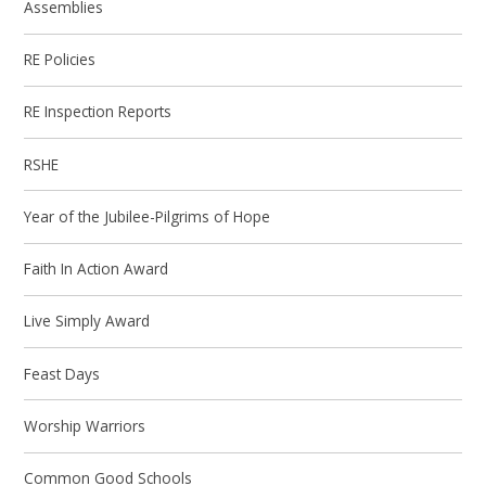
Assemblies
RE Policies
RE Inspection Reports
RSHE
Year of the Jubilee-Pilgrims of Hope
Faith In Action Award
Live Simply Award
Feast Days
Worship Warriors
Common Good Schools