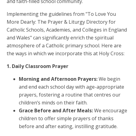
and faith-filled school community.
Implementing the guidelines from "To Love You
More Dearly: The Prayer & Liturgy Directory for
Catholic Schools, Academies, and Colleges in England
and Wales" can significantly enrich the spiritual
atmosphere of a Catholic primary school. Here are
the ways in which we incorporate this at Holy Cross:
1. Daily Classroom Prayer
Morning and Afternoon Prayers:
We begin
and end each school day with age-appropriate
prayers, fostering a routine that centres our
children’s minds on their faith.
Grace Before and After Meals:
We encourage
children to offer simple prayers of thanks
before and after eating, instilling gratitude.