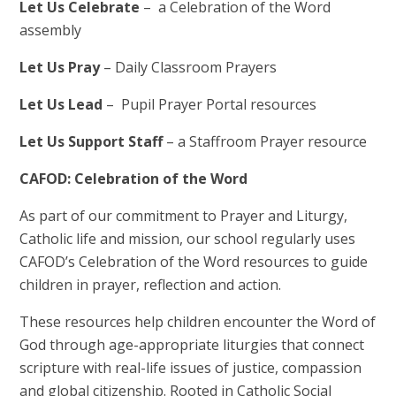
Let Us Celebrate
– a Celebration of the Word
assembly
Let Us Pray
– Daily Classroom Prayers
Let Us Lead
– Pupil Prayer Portal resources
Let Us Support Staff
– a Staffroom Prayer resource
CAFOD: Celebration of the Word
As part of our commitment to Prayer and Liturgy,
Catholic life and mission, our school regularly uses
CAFOD’s Celebration of the Word resources to guide
children in prayer, reflection and action.
These resources help children encounter the Word of
God through age-appropriate liturgies that connect
scripture with real-life issues of justice, compassion
and global citizenship. Rooted in Catholic Social