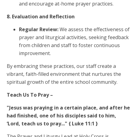
and encourage at-home prayer practices.
8. Evaluation and Reflection
Regular Review:
We assess the effectiveness of
prayer and liturgical activities, seeking feedback
from children and staff to foster continuous
improvement.
By embracing these practices, our staff create a
vibrant, faith-filled environment that nurtures the
spiritual growth of the entire school community.
Teach Us To Pray –
"Jesus was praying in a certain place, and after he
had finished, one of his disciples said to him,
‘Lord, teach us to pray..." { Luke 11:1 }
The Prayer and Liturgy Lead at Holy Cross is