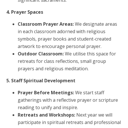
significant sacraments.
4. Prayer Spaces
Classroom Prayer Areas:
We designate areas
in each classroom adorned with religious
symbols, prayer books and student-created
artwork to encourage personal prayer.
Outdoor Classroom:
We utilise this space for
retreats for class reflections, small group
prayers and religious meditation.
5. Staff Spiritual Development
Prayer Before Meetings:
We start staff
gatherings with a reflective prayer or scripture
reading to unify and inspire.
Retreats and Workshops:
Next year we will
participate in spiritual retreats and professional