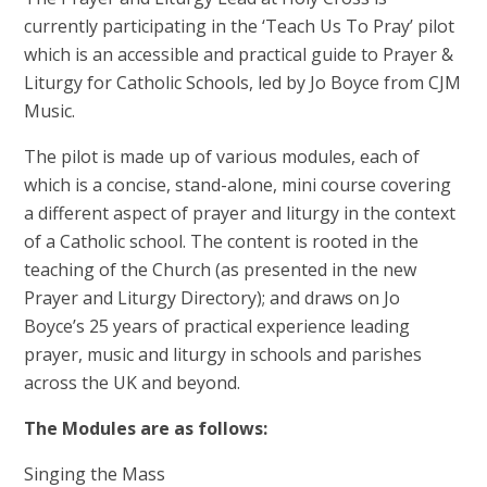
currently participating in the ‘Teach Us To Pray’ pilot
which is an accessible and practical guide to Prayer &
Liturgy for Catholic Schools, led by Jo Boyce from CJM
Music.
The pilot is made up of various modules, each of
which is a concise, stand-alone, mini course covering
a different aspect of prayer and liturgy in the context
of a Catholic school. The content is rooted in the
teaching of the Church (as presented in the new
Prayer and Liturgy Directory); and draws on Jo
Boyce’s 25 years of practical experience leading
prayer, music and liturgy in schools and parishes
across the UK and beyond.
The Modules are as follows:
Singing the Mass