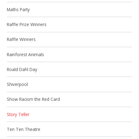
Maths Party
Raffle Prize Winners
Raffle Winners
Rainforest Animals
Roald Dahl Day
Shiverpool
Show Racism the Red Card
Story Teller
Ten Ten Theatre