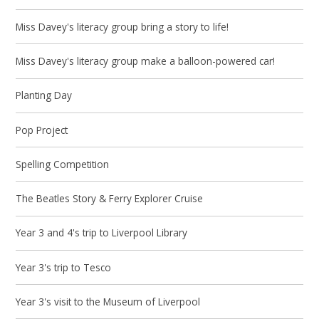
Miss Davey's literacy group bring a story to life!
Miss Davey's literacy group make a balloon-powered car!
Planting Day
Pop Project
Spelling Competition
The Beatles Story & Ferry Explorer Cruise
Year 3 and 4's trip to Liverpool Library
Year 3's trip to Tesco
Year 3's visit to the Museum of Liverpool