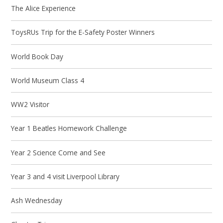
The Alice Experience
ToysRUs Trip for the E-Safety Poster Winners
World Book Day
World Museum Class 4
WW2 Visitor
Year 1 Beatles Homework Challenge
Year 2 Science Come and See
Year 3 and 4 visit Liverpool Library
Ash Wednesday