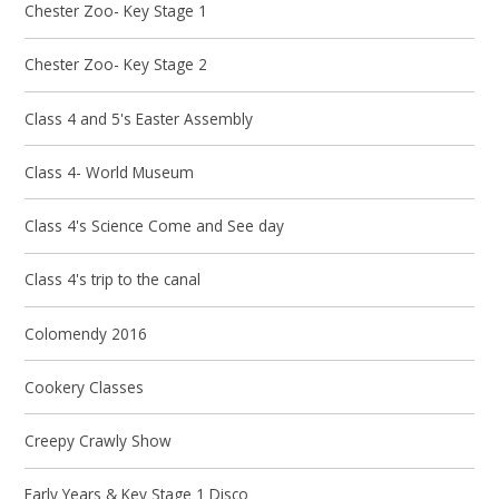
Chester Zoo- Key Stage 1
Chester Zoo- Key Stage 2
Class 4 and 5's Easter Assembly
Class 4- World Museum
Class 4's Science Come and See day
Class 4's trip to the canal
Colomendy 2016
Cookery Classes
Creepy Crawly Show
Early Years & Key Stage 1 Disco