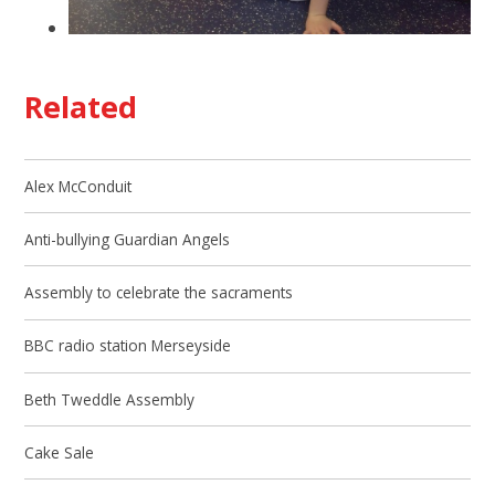
Related
Alex McConduit
Anti-bullying Guardian Angels
Assembly to celebrate the sacraments
BBC radio station Merseyside
Beth Tweddle Assembly
Cake Sale