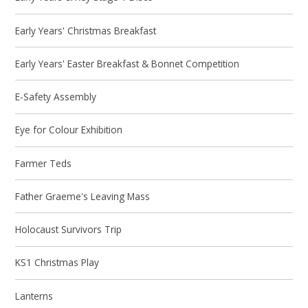
Early Years' Christmas Breakfast
Early Years' Easter Breakfast & Bonnet Competition
E-Safety Assembly
Eye for Colour Exhibition
Farmer Teds
Father Graeme's Leaving Mass
Holocaust Survivors Trip
KS1 Christmas Play
Lanterns