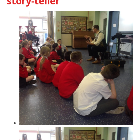
story-teller