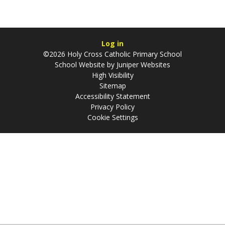
Log in
©2026 Holy Cross Catholic Primary School
School Website by
Juniper Websites
High Visibility
Sitemap
Accessibility Statement
Privacy Policy
Cookie Settings