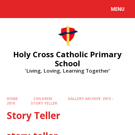
MENU
Holy Cross Catholic Primary
School
'Living, Loving, Learning Together'
HOME
CHILDREN
GALLERY ARCHIVE: 2015 -
2016
STORY TELLER
Story Teller