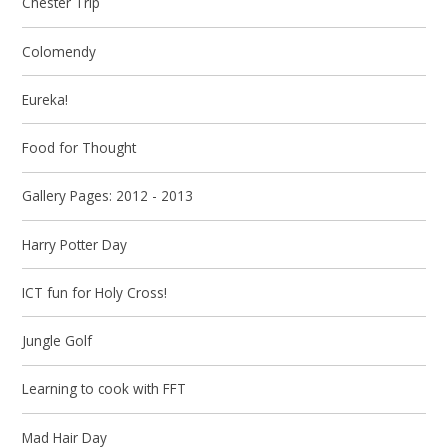
Chester Trip
Colomendy
Eureka!
Food for Thought
Gallery Pages: 2012 - 2013
Harry Potter Day
ICT fun for Holy Cross!
Jungle Golf
Learning to cook with FFT
Mad Hair Day