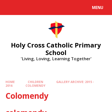
MENU
Holy Cross Catholic Primary
School
'Living, Loving, Learning Together'
HOME
CHILDREN
GALLERY ARCHIVE: 2015 -
2016
COLOMENDY
Colomendy