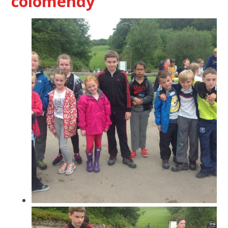
colomendy