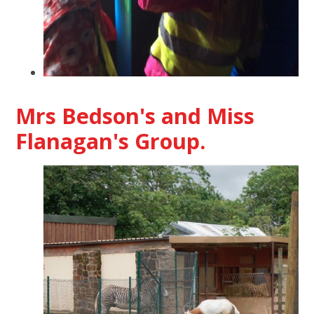
Mrs Bedson's and Miss
Flanagan's Group.