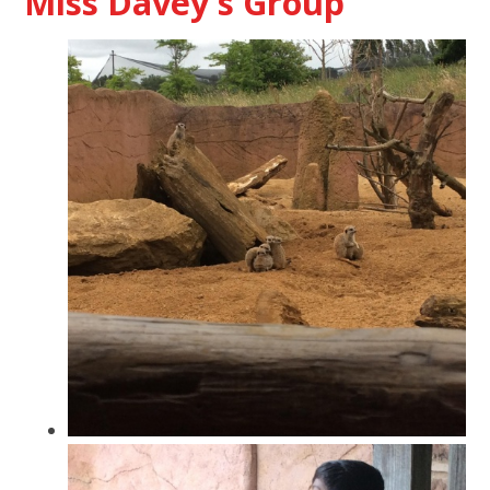
Miss Davey's Group