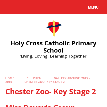
MENU
Holy Cross Catholic Primary
School
'Living, Loving, Learning Together'
HOME
CHILDREN
GALLERY ARCHIVE: 2015 -
2016
CHESTER ZOO- KEY STAGE 2
Chester Zoo- Key Stage 2