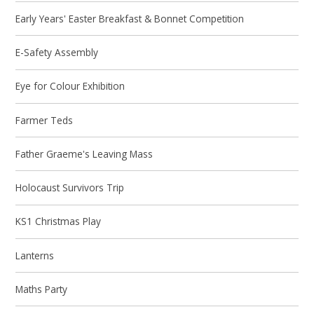
Early Years' Easter Breakfast & Bonnet Competition
E-Safety Assembly
Eye for Colour Exhibition
Farmer Teds
Father Graeme's Leaving Mass
Holocaust Survivors Trip
KS1 Christmas Play
Lanterns
Maths Party