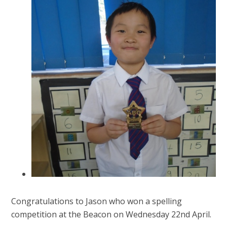
Congratulations to Jason who won a spelling
competition at the Beacon on Wednesday 22nd April.