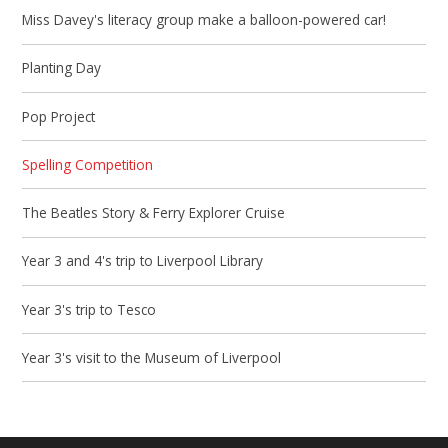
Miss Davey's literacy group make a balloon-powered car!
Planting Day
Pop Project
Spelling Competition
The Beatles Story & Ferry Explorer Cruise
Year 3 and 4's trip to Liverpool Library
Year 3's trip to Tesco
Year 3's visit to the Museum of Liverpool