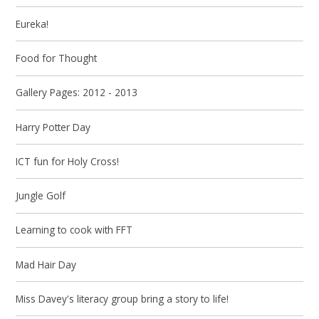
Eureka!
Food for Thought
Gallery Pages: 2012 - 2013
Harry Potter Day
ICT fun for Holy Cross!
Jungle Golf
Learning to cook with FFT
Mad Hair Day
Miss Davey's literacy group bring a story to life!