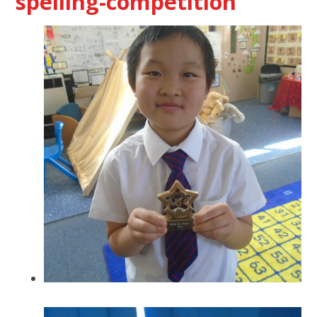
spelling-competition