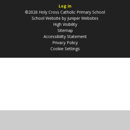
Log in
©2026 Holy Cross Catholic Primary School
School Website by
Juniper Websites
High Visibility
Sitemap
Accessibility Statement
Privacy Policy
Cookie Settings
Cookie Policy
This site uses cookies to store information on your computer.
Click
here for more information
Accept All
Manage Cookies
Deny All