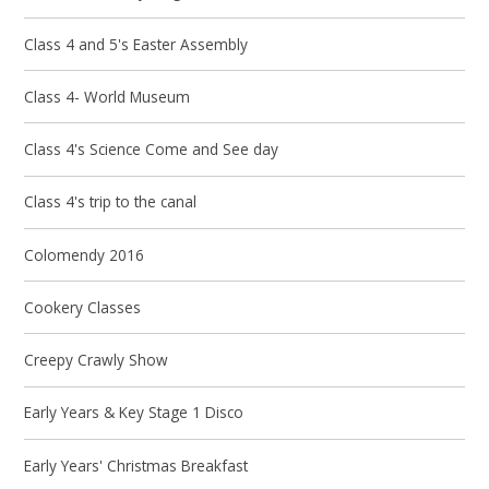
Class 4 and 5's Easter Assembly
Class 4- World Museum
Class 4's Science Come and See day
Class 4's trip to the canal
Colomendy 2016
Cookery Classes
Creepy Crawly Show
Early Years & Key Stage 1 Disco
Early Years' Christmas Breakfast