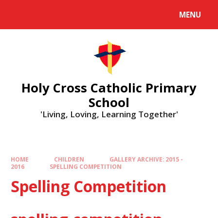
MENU
Holy Cross Catholic Primary
School
'Living, Loving, Learning Together'
HOME
CHILDREN
GALLERY ARCHIVE: 2015 -
2016
SPELLING COMPETITION
Spelling Competition