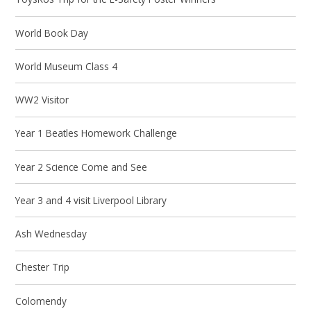
World Book Day
World Museum Class 4
WW2 Visitor
Year 1 Beatles Homework Challenge
Year 2 Science Come and See
Year 3 and 4 visit Liverpool Library
Ash Wednesday
Chester Trip
Colomendy