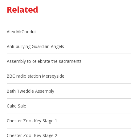
Related
Alex McConduit
Anti-bullying Guardian Angels
Assembly to celebrate the sacraments
BBC radio station Merseyside
Beth Tweddle Assembly
Cake Sale
Chester Zoo- Key Stage 1
Chester Zoo- Key Stage 2