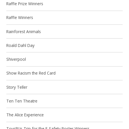
Raffle Prize Winners
Raffle Winners
Rainforest Animals
Roald Dahl Day
Shiverpool
Show Racism the Red Card
Story Teller
Ten Ten Theatre
The Alice Experience
ToysRUs Trip for the E-Safety Poster Winners