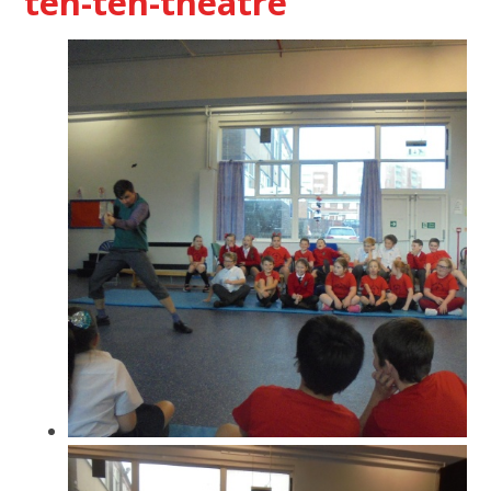
ten-ten-theatre