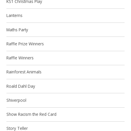
KS1 Christmas Play
Lanterns
Maths Party
Raffle Prize Winners
Raffle Winners
Rainforest Animals
Roald Dahl Day
Shiverpool
Show Racism the Red Card
Story Teller