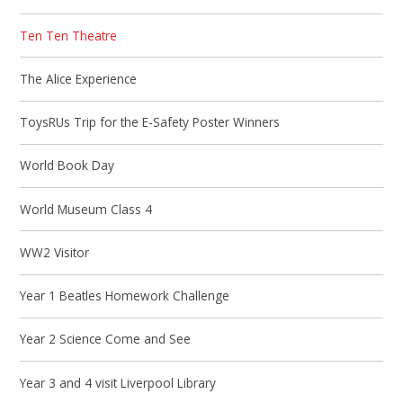
Ten Ten Theatre
The Alice Experience
ToysRUs Trip for the E-Safety Poster Winners
World Book Day
World Museum Class 4
WW2 Visitor
Year 1 Beatles Homework Challenge
Year 2 Science Come and See
Year 3 and 4 visit Liverpool Library