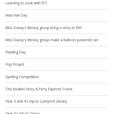
Learning to cook with FFT
Mad Hair Day
Miss Davey's literacy group bring a story to life!
Miss Davey's literacy group make a balloon-powered car!
Planting Day
Pop Project
Spelling Competition
The Beatles Story & Ferry Explorer Cruise
Year 3 and 4's trip to Liverpool Library
Year 3's trip to Tesco