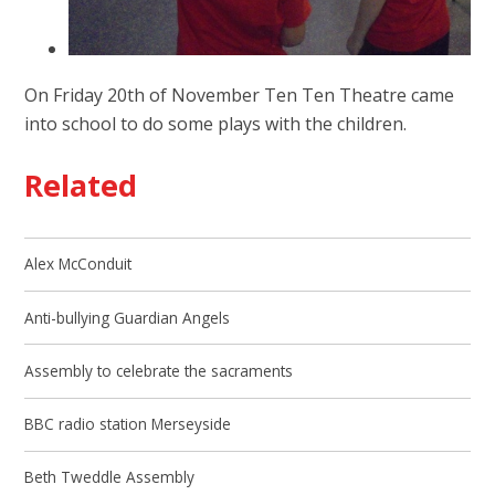
On Friday 20th of November Ten Ten Theatre came
into school to do some plays with the children.
Related
Alex McConduit
Anti-bullying Guardian Angels
Assembly to celebrate the sacraments
BBC radio station Merseyside
Beth Tweddle Assembly