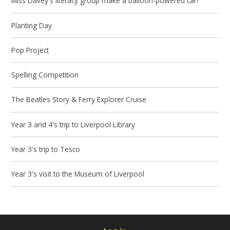
Miss Davey's literacy group make a balloon-powered car!
Planting Day
Pop Project
Spelling Competition
The Beatles Story & Ferry Explorer Cruise
Year 3 and 4's trip to Liverpool Library
Year 3's trip to Tesco
Year 3's visit to the Museum of Liverpool