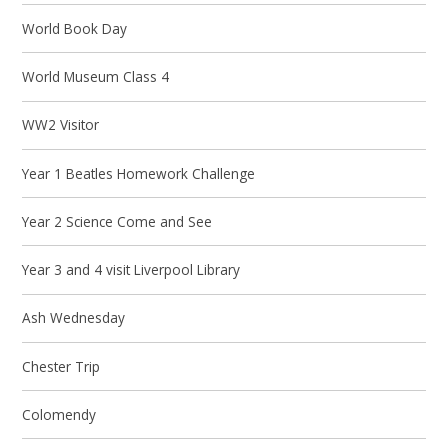
World Book Day
World Museum Class 4
WW2 Visitor
Year 1 Beatles Homework Challenge
Year 2 Science Come and See
Year 3 and 4 visit Liverpool Library
Ash Wednesday
Chester Trip
Colomendy