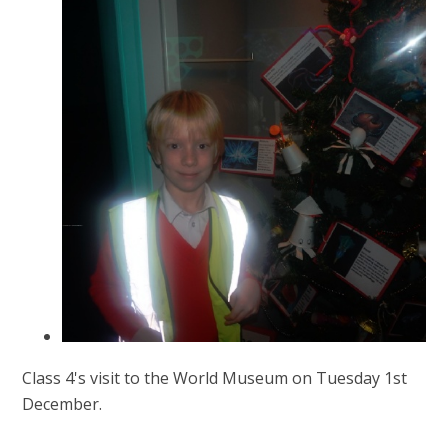
Class 4's visit to the World Museum on Tuesday 1st
December.