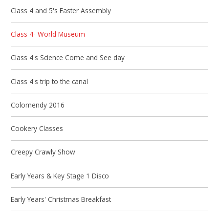
Class 4 and 5's Easter Assembly
Class 4- World Museum
Class 4's Science Come and See day
Class 4's trip to the canal
Colomendy 2016
Cookery Classes
Creepy Crawly Show
Early Years & Key Stage 1 Disco
Early Years' Christmas Breakfast