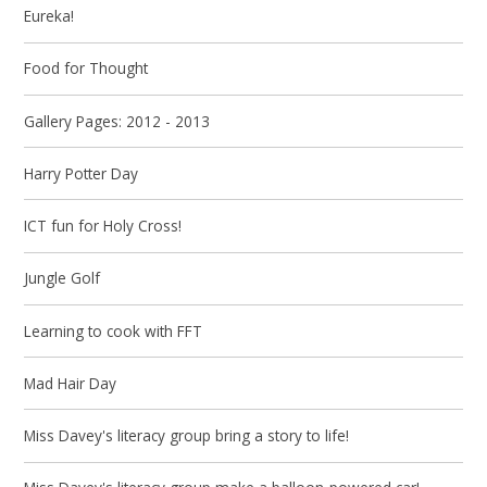
Eureka!
Food for Thought
Gallery Pages: 2012 - 2013
Harry Potter Day
ICT fun for Holy Cross!
Jungle Golf
Learning to cook with FFT
Mad Hair Day
Miss Davey's literacy group bring a story to life!