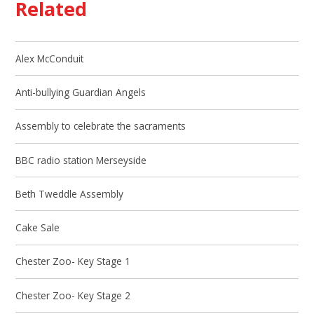
Related
Alex McConduit
Anti-bullying Guardian Angels
Assembly to celebrate the sacraments
BBC radio station Merseyside
Beth Tweddle Assembly
Cake Sale
Chester Zoo- Key Stage 1
Chester Zoo- Key Stage 2