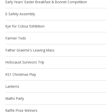
Early Years' Easter Breakfast & Bonnet Competition
E-Safety Assembly
Eye for Colour Exhibition
Farmer Teds
Father Graeme's Leaving Mass
Holocaust Survivors Trip
KS1 Christmas Play
Lanterns
Maths Party
Raffle Prize Winners