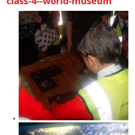
class-4--world-museum