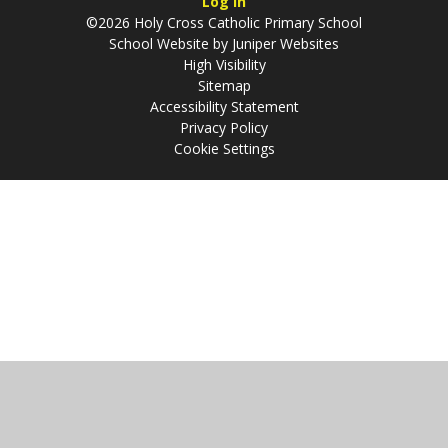
Log in
©2026 Holy Cross Catholic Primary School
School Website by
Juniper Websites
High Visibility
Sitemap
Accessibility Statement
Privacy Policy
Cookie Settings
Cookie Policy
This site uses cookies to store information on your computer.
Click
here for more information
Accept All
Manage Cookies
Deny All