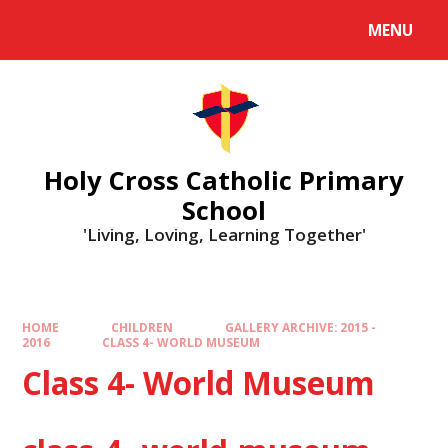
MENU
Holy Cross Catholic Primary
School
'Living, Loving, Learning Together'
HOME
CHILDREN
GALLERY ARCHIVE: 2015 -
2016
CLASS 4- WORLD MUSEUM
Class 4- World Museum