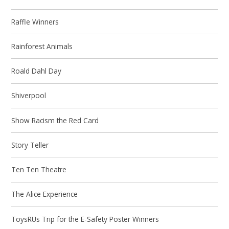
Raffle Winners
Rainforest Animals
Roald Dahl Day
Shiverpool
Show Racism the Red Card
Story Teller
Ten Ten Theatre
The Alice Experience
ToysRUs Trip for the E-Safety Poster Winners