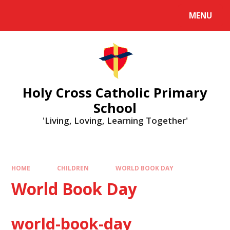
MENU
Holy Cross Catholic Primary
School
'Living, Loving, Learning Together'
HOME
CHILDREN
WORLD BOOK DAY
World Book Day
world-book-day