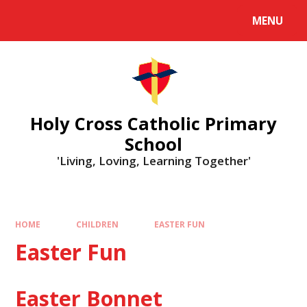
MENU
Holy Cross Catholic Primary
School
'Living, Loving, Learning Together'
HOME
CHILDREN
EASTER FUN
Easter Fun
Easter Bonnet