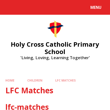
MENU
Holy Cross Catholic Primary
School
'Living, Loving, Learning Together'
HOME
CHILDREN
LFC MATCHES
LFC Matches
lfc-matches