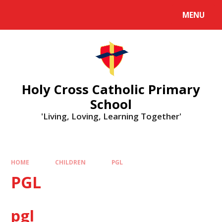
MENU
Holy Cross Catholic Primary
School
'Living, Loving, Learning Together'
HOME
CHILDREN
PGL
PGL
pgl