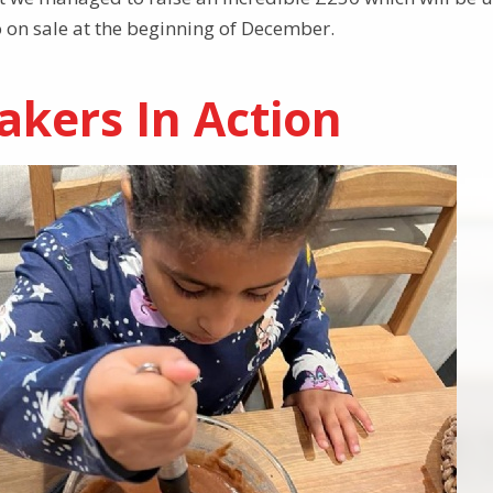
 on sale at the beginning of December.
akers In Action