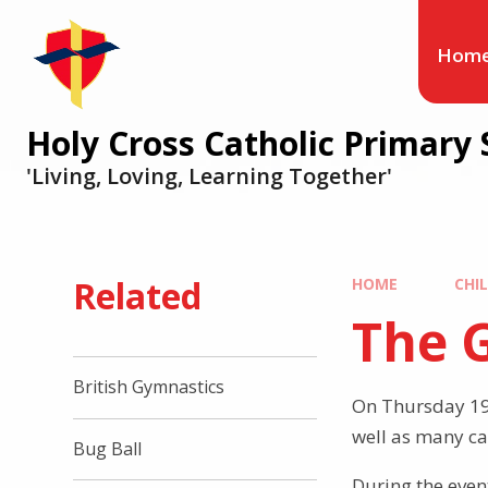
Hom
Holy Cross Catholic Primary 
'Living, Loving, Learning Together'
Related
HOME
CHI
The G
British Gymnastics
On Thursday 19t
well as many ca
Bug Ball
During the even