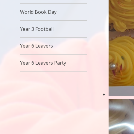
World Book Day
Year 3 Football
Year 6 Leavers
Year 6 Leavers Party