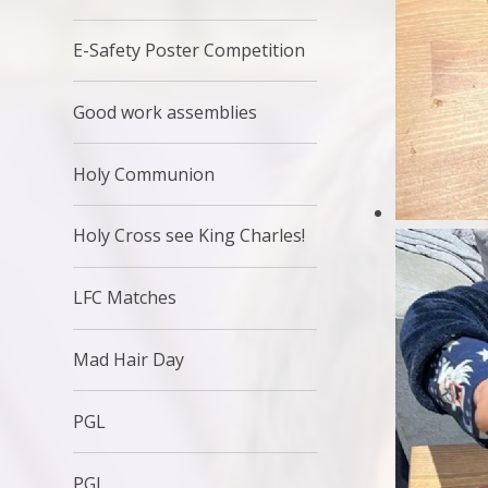
E-Safety Poster Competition
Good work assemblies
Holy Communion
Holy Cross see King Charles!
LFC Matches
Mad Hair Day
PGL
PGL