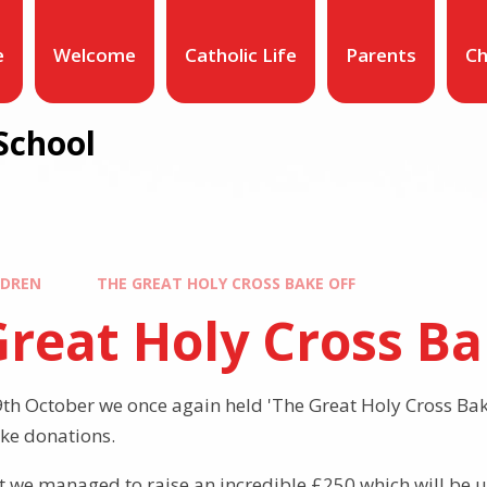
e
Welcome
Catholic Life
Parents
Ch
School
LDREN
THE GREAT HOLY CROSS BAKE OFF
reat Holy Cross Ba
h October we once again held 'The Great Holy Cross Bak
ke donations.
t we managed to raise an incredible £250 which will be 