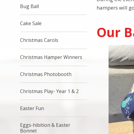
Bug Ball
hampers will go
Cake Sale
Our B
Christmas Carols
Christmas Hamper Winners
Christmas Photobooth
Christmas Play- Year 1 & 2
Easter Fun
Eggs-hibition & Easter
Bonnet