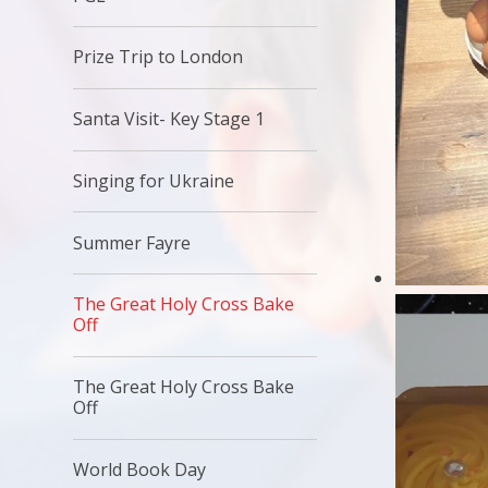
Prize Trip to London
Santa Visit- Key Stage 1
Singing for Ukraine
Summer Fayre
The Great Holy Cross Bake
Off
The Great Holy Cross Bake
Off
World Book Day