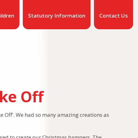
ildren
Statutory Information
Contact Us
ke Off
e Off'. We had so many amazing creations as
used to create our Christmas hampers. The