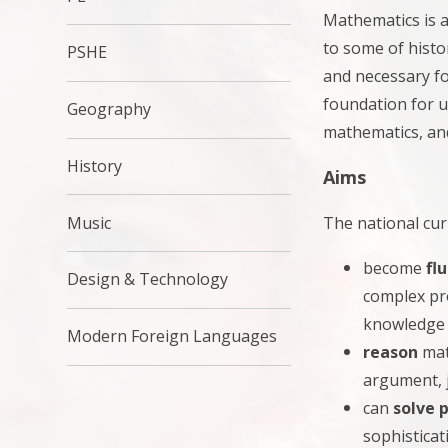
Mathematics is a
to some of histor
PSHE
and necessary fo
foundation for u
Geography
mathematics, and
History
Aims
The national cur
Music
become
fl
Design & Technology
complex pro
knowledge 
Modern Foreign Languages
reason
mat
argument, 
can
solve 
sophisticat