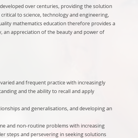
 developed over centuries, providing the solution
, critical to science, technology and engineering,
uality mathematics education therefore provides a
y, an appreciation of the beauty and power of
aried and frequent practice with increasingly
nding and the ability to recall and apply
ationships and generalisations, and developing an
tine and non-routine problems with increasing
ler steps and persevering in seeking solutions