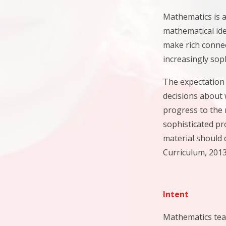
Mathematics is a
mathematical ide
make rich connec
increasingly sop
The expectation 
decisions about 
progress to the 
sophisticated pr
material should 
Curriculum, 2013
Intent
Mathematics teac