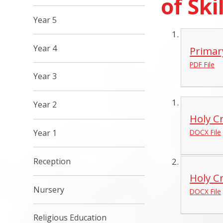
of Ski
Year 5
Year 4
Primar
PDF File
Year 3
Year 2
Holy C
Year 1
DOCX File
Reception
Holy C
Nursery
DOCX File
Religious Education