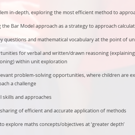
blem in-depth, exploring the most efficient method to appr
g the Bar Model approach as a strategy to approach calcula
y questions and mathematical vocabulary at the point of un
tunities for verbal and written/drawn reasoning (explainin
ning) within unit exploration
elevant problem-solving opportunities, where children are e
oach a challenge
ll skills and approaches
sharing of efficient and accurate application of methods
to explore maths concepts/objectives at ‘greater depth’