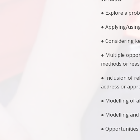
● Explore a pro
● Applying/usin
● Considering ke
● Multiple oppor
methods or reaso
● Inclusion of r
address or appr
● Modelling of a
● Modelling and 
● Opportunities 