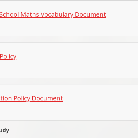
School Maths Vocabulary Document
Policy
ation Policy Document
tudy