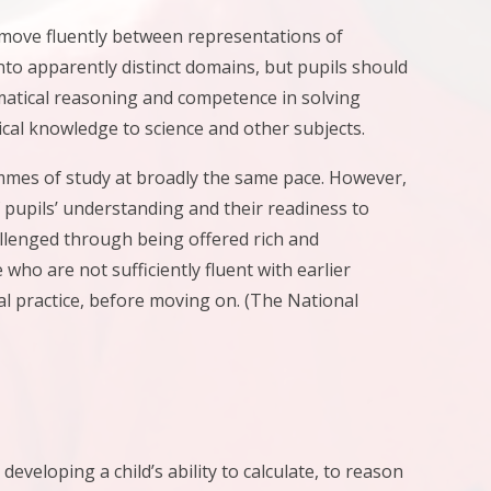
o move fluently between representations of
to apparently distinct domains, but pupils should
matical reasoning and competence in solving
cal knowledge to science and other subjects.
ammes of study at broadly the same pace. However,
 pupils’ understanding and their readiness to
allenged through being offered rich and
ho are not sufficiently fluent with earlier
al practice, before moving on. (The National
eloping a child’s ability to calculate, to reason