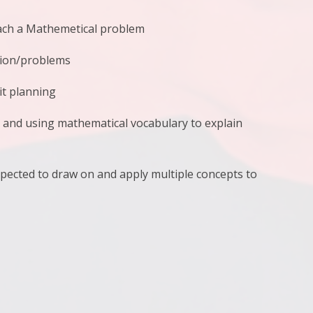
oach a Mathemetical problem
tion/problems
it planning
g and using mathematical vocabulary to explain
xpected to draw on and apply multiple concepts to