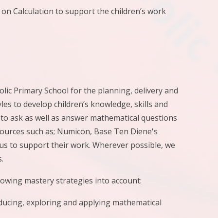
 Calculation to support the children’s work
ic Primary School for the planning, delivery and
es to develop children’s knowledge, skills and
to ask as well as answer mathematical questions
sources such as; Numicon, Base Ten Diene's
s to support their work. Wherever possible, we
.
lowing mastery strategies into account:
oducing, exploring and applying mathematical