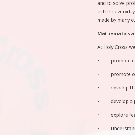
and to solve pro
in their everyda
made by many cu
Mathematics at
At Holy Cross we
• promote enjoy
• promote conf
• develop the a
• develop a pra
• explore featu
• understand th