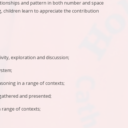
lationships and pattern in both number and space
 children learn to appreciate the contribution
ty, exploration and discussion;
stem;
oning in a range of contexts;
gathered and presented;
 range of contexts;