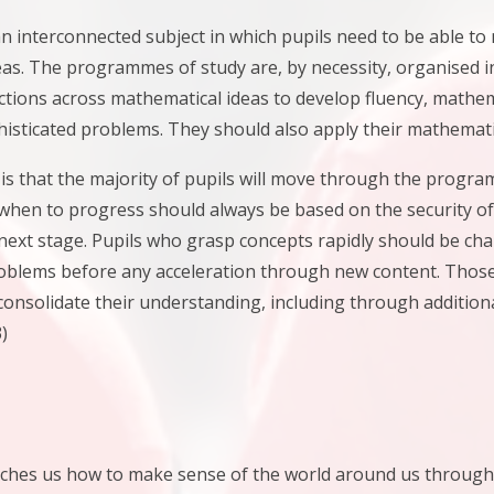
n interconnected subject in which pupils need to be able t
as. The programmes of study are, by necessity, organised in
tions across mathematical ideas to develop fluency, mathe
histicated problems. They should also apply their mathemati
is that the majority of pupils will move through the progr
when to progress should always be based on the security of
next stage. Pupils who grasp concepts rapidly should be ch
oblems before any acceleration through new content. Those w
consolidate their understanding, including through addition
)
hes us how to make sense of the world around us through dev