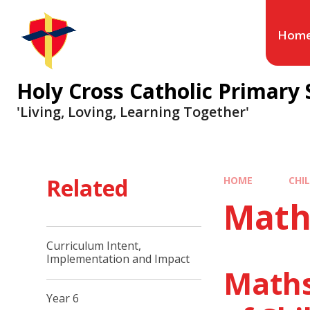
Hom
Holy Cross Catholic Primary 
'Living, Loving, Learning Together'
Related
HOME
CHI
Math
Curriculum Intent,
Implementation and Impact
Maths
Year 6