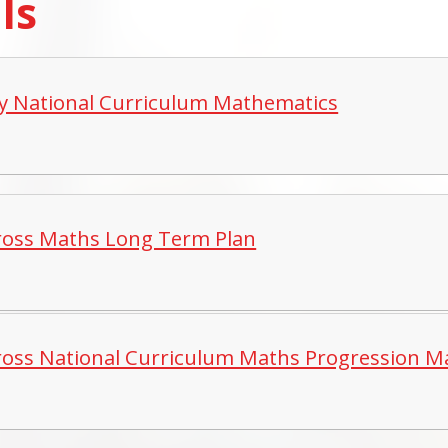
lls
y National Curriculum Mathematics
ross Maths Long Term Plan
ross National Curriculum Maths Progression M