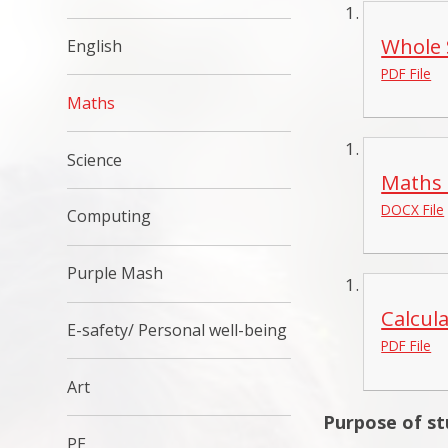
Whole 
English
PDF File
Maths
Science
Maths 
DOCX File
Computing
Purple Mash
Calcul
E-safety/ Personal well-being
PDF File
Art
Purpose of s
PE