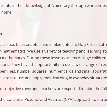
nts in their knowledge of Numeracy through workshops on
t home.
n
oach has been adapted and implemented at Holy Cross Cathol
mathematics. We use a variety of teaching and learning styl
n mathematics. During these lessons we encourage children 
tions. They have the opportunity to use a wide range of re
er lines, number squares, number cards and small apparatu
ildren to use and apply their learning in everyday situations
r objective coverage, teachers are expected to take the fol
he Concrete, Pictorial and Abstract (CPA) approach to intr