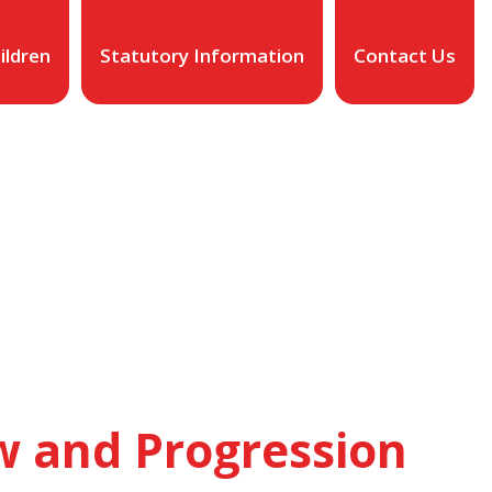
ildren
Statutory Information
Contact Us
w and Progression