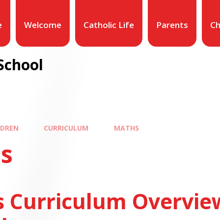
e
Welcome
Catholic Life
Parents
Ch
School
LDREN
CURRICULUM
MATHS
s
 Curriculum Overvie