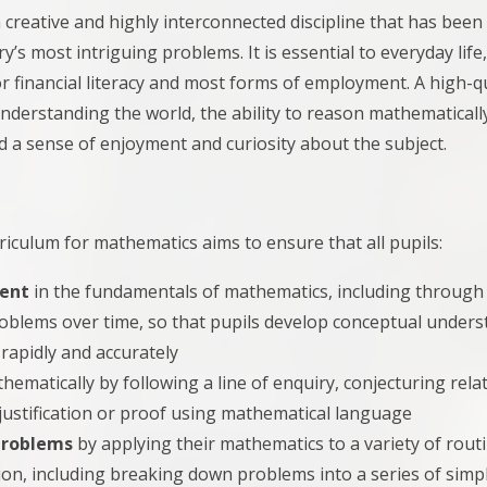
 creative and highly interconnected discipline that has been
y’s most intriguing problems. It is essential to everyday life
r financial literacy and most forms of employment. A high-q
nderstanding the world, the ability to reason mathematicall
 a sense of enjoyment and curiosity about the subject.
riculum for mathematics aims to ensure that all pupils:
uent
in the fundamentals of mathematics, including through v
blems over time, so that pupils develop conceptual understa
rapidly and accurately
hematically by following a line of enquiry, conjecturing rel
justification or proof using mathematical language
problems
by applying their mathematics to a variety of rou
ion, including breaking down problems into a series of simp