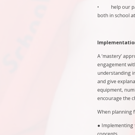
• help our pare
both in school a
Implementatio
A ‘mastery’ appr
engagement with 
understanding i
and give explana
equipment, numb
encourage the ch
When planning fo
● Implementing t
concepts