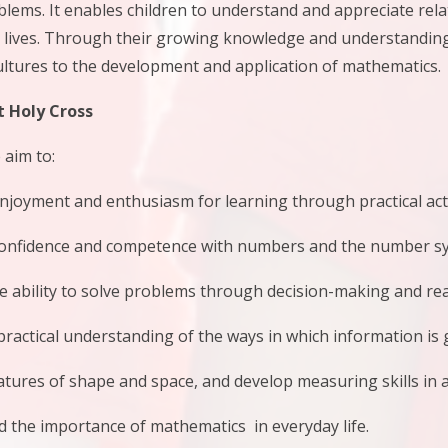
blems. It enables children to understand and appreciate re
y lives. Through their growing knowledge and understanding,
ltures to the development and application of mathematics.
 Holy Cross
 aim to:
ment and enthusiasm for learning through practical activi
idence and competence with numbers and the number sy
bility to solve problems through decision-making and reas
ctical understanding of the ways in which information is 
res of shape and space, and develop measuring skills in a
e importance of mathematics in everyday life.