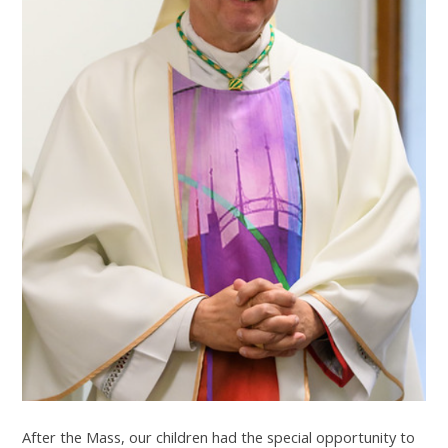
After the Mass, our children had the special opportunity to