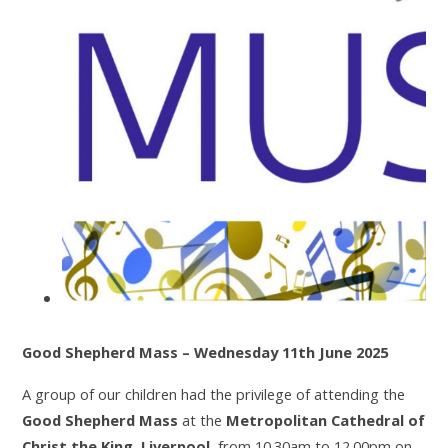
Good Shepherd Mass – Wednesday 11th June 2025
A group of our children had the privilege of attending the
Good Shepherd Mass
at the
Metropolitan Cathedral of
Christ the King, Liverpool
, from 10.30am to 12.00pm on