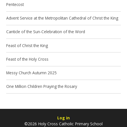
Pentecost
Advent Service at the Metropolitan Cathedral of Christ the King
Canticle of the Sun-Celebration of the Word
Feast of Christ the King
Feast of the Holy Cross
Messy Church Autumn 2025
One Million Children Praying the Rosary
Log in
©2026 Holy Cross Catholic Primary School