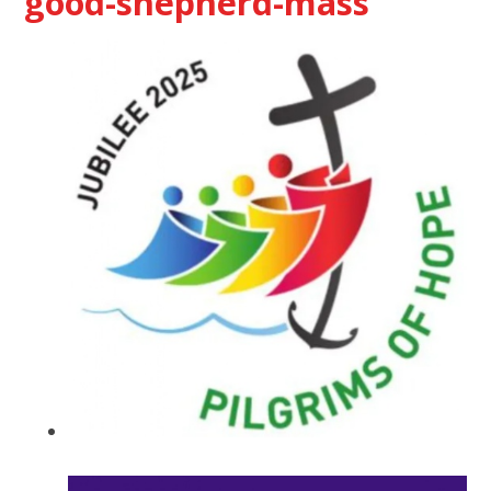
good-shepherd-mass