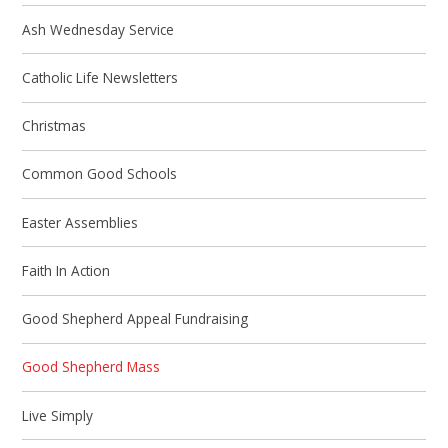
Ash Wednesday Service
Catholic Life Newsletters
Christmas
Common Good Schools
Easter Assemblies
Faith In Action
Good Shepherd Appeal Fundraising
Good Shepherd Mass
Live Simply