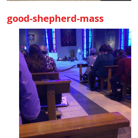
good-shepherd-mass