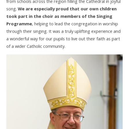
from schools across the region filling the Cathedral in joyful
song.
We are especially proud that our own children
took part in the choir as members of the Singing
Programme
, helping to lead the congregation in worship
through their singing. It was a truly uplifting experience and
a wonderful way for our pupils to live out their faith as part
of a wider Catholic community.