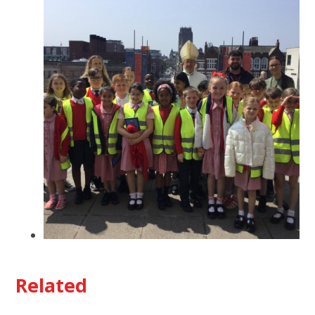
Related