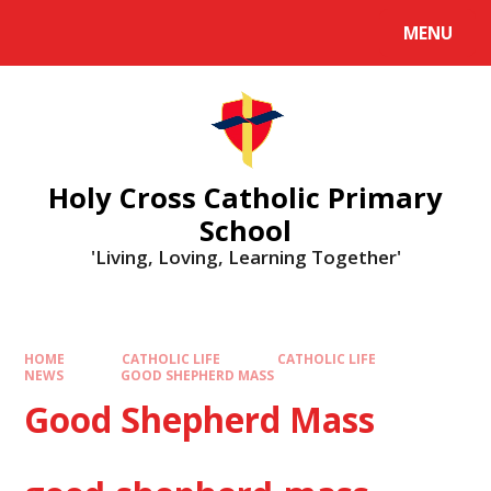
MENU
Holy Cross Catholic Primary
School
'Living, Loving, Learning Together'
HOME
CATHOLIC LIFE
CATHOLIC LIFE
NEWS
GOOD SHEPHERD MASS
Good Shepherd Mass