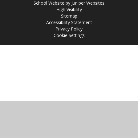
School Website by
Juniper Websites
High Visibility
Sitemap
Accessibility Statement
Privacy Policy
Cookie Settings
Cookie Policy
This site uses cookies to store information on your computer.
Click
here for more information
Accept All
Manage Cookies
Deny All