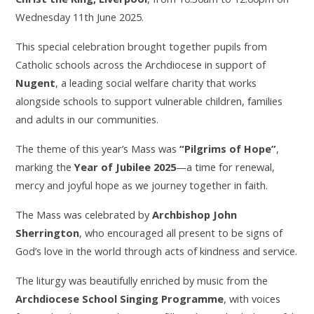
Wednesday 11th June 2025.
This special celebration brought together pupils from
Catholic schools across the Archdiocese in support of
Nugent
, a leading social welfare charity that works
alongside schools to support vulnerable children, families
and adults in our communities.
The theme of this year’s Mass was
“Pilgrims of Hope”
,
marking the
Year of Jubilee 2025
—a time for renewal,
mercy and joyful hope as we journey together in faith.
The Mass was celebrated by
Archbishop John
Sherrington
, who encouraged all present to be signs of
God’s love in the world through acts of kindness and service.
The liturgy was beautifully enriched by music from the
Archdiocese School Singing Programme
, with voices