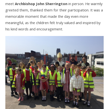
meet
Archbishop John Sherrington
in person. He warmly
greeted them, thanked them for their participation. It was a
memorable moment that made the day even more
meaningful, as the children felt truly valued and inspired by
his kind words and encouragement.