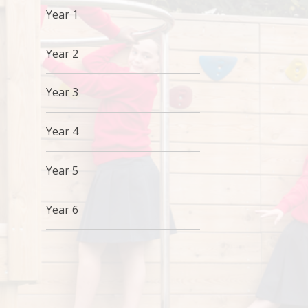
Year 1
Year 2
Year 3
Year 4
Year 5
Year 6