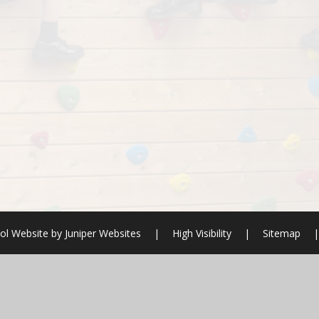
ol Website by
Juniper Websites
|
High Visibility
|
Sitemap
|
ick here for more information