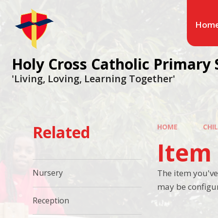
Hom
Holy Cross Catholic Primary 
'Living, Loving, Learning Together'
Related
HOME
CHI
Item
The item you've 
Nursery
may be configur
Reception