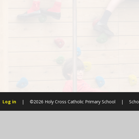
Log in
|
©2026 Holy Cross Catholic Primary School
|
Scho
Cookie Policy
This site uses cookies to store information on your computer.
Cl