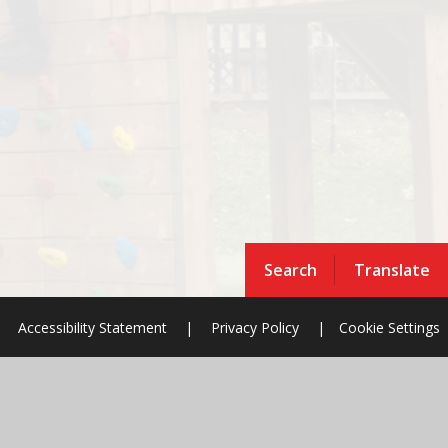
Search
Translate
Accessibility Statement
|
Privacy Policy
|
Cookie Settings