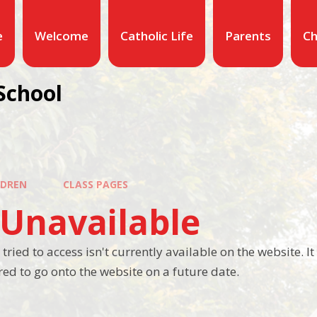
e
Welcome
Catholic Life
Parents
Ch
School
LDREN
CLASS PAGES
 Unavailable
tried to access isn't currently available on the website. 
ed to go onto the website on a future date.