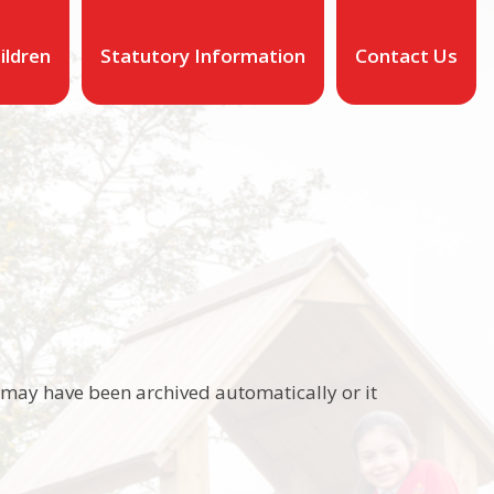
ildren
Statutory Information
Contact Us
It may have been archived automatically or it