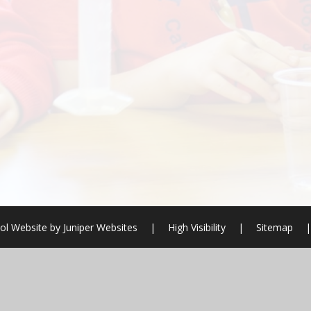
ol Website by
Juniper Websites
|
High Visibility
|
Sitemap
|
ick here for more information