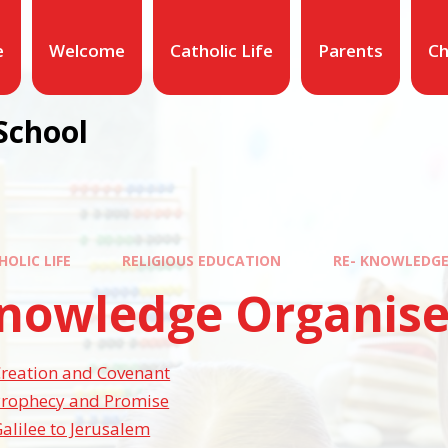
e
Welcome
Catholic Life
Parents
Ch
School
HOLIC LIFE
RELIGIOUS EDUCATION
RE- KNOWLEDGE
Knowledge Organise
Creation and Covenant
Prophecy and Promise
alilee to Jerusalem