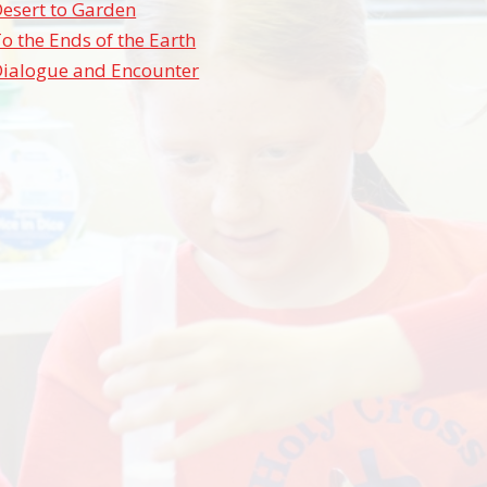
esert to Garden
o the Ends of the Earth
Dialogue and Encounter