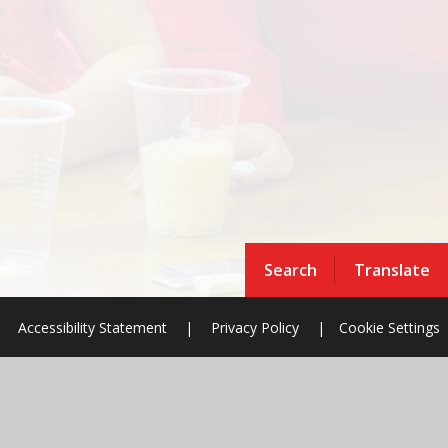
Search
Translate
Accessibility Statement
|
Privacy Policy
|
Cookie Settings