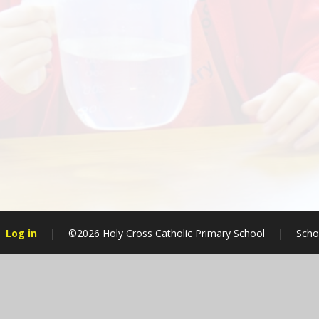
Log in
|
©2026 Holy Cross Catholic Primary School
|
Scho
Cookie Policy
This site uses cookies to store information on your computer.
Cl