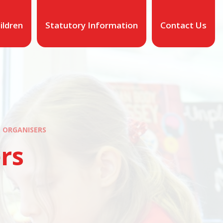
ildren
Statutory Information
Contact Us
 ORGANISERS
rs