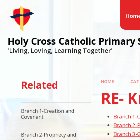
Hom
Holy Cross Catholic Primary 
'Living, Loving, Learning Together'
Related
HOME
CAT
RE- 
Branch 1-Creation and
Branch 1-
Covenant
Branch 2-
Branch 3-G
Branch 2-Prophecy and