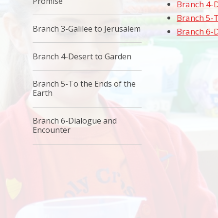
Promise
Branch 4-D
Branch 5-T
Branch 3-Galilee to Jerusalem
Branch 6-
Branch 4-Desert to Garden
Branch 5-To the Ends of the
Earth
Branch 6-Dialogue and
Encounter