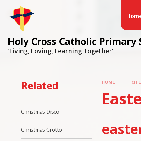
Hom
Holy Cross Catholic Primary 
'Living, Loving, Learning Together'
Related
HOME
CHI
Easte
Christmas Disco
easte
Christmas Grotto