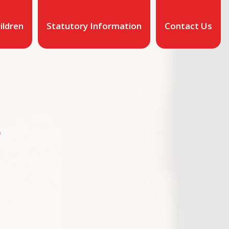
ildren
Statutory Information
Contact Us
O