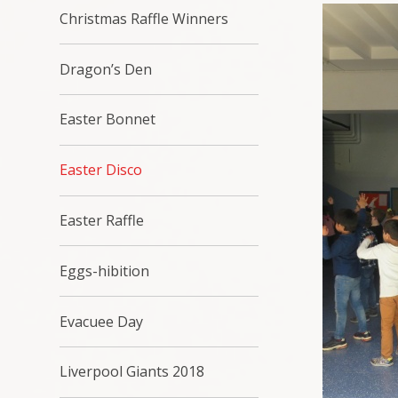
Christmas Raffle Winners
Dragon’s Den
Easter Bonnet
Easter Disco
Easter Raffle
Eggs-hibition
Evacuee Day
Liverpool Giants 2018