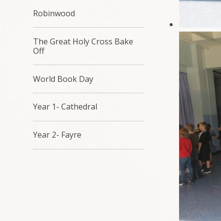
Robinwood
The Great Holy Cross Bake
Off
World Book Day
Year 1- Cathedral
Year 2- Fayre