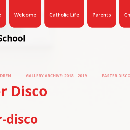
e
Welcome
Catholic Life
Parents
Ch
School
LDREN
GALLERY ARCHIVE: 2018 - 2019
EASTER DISC
r Disco
r-disco