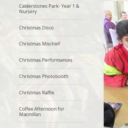
Calderstones Park- Year 1 &
Nursery
Christmas Disco
Christmas Mischief
Christmas Performances
Christmas Photobooth
Christmas Raffle
Coffee Afternoon for
Macmillan