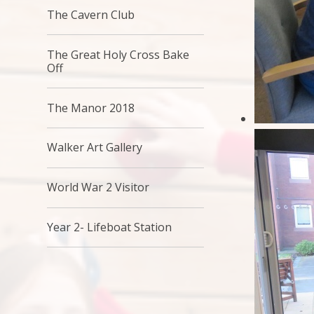
The Cavern Club
The Great Holy Cross Bake
Off
The Manor 2018
Walker Art Gallery
World War 2 Visitor
Year 2- Lifeboat Station