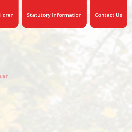
ildren
Statutory Information
Contact Us
URT