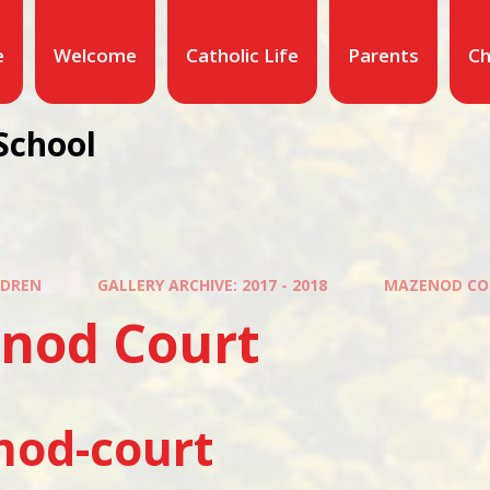
e
Welcome
Catholic Life
Parents
Ch
School
LDREN
GALLERY ARCHIVE: 2017 - 2018
MAZENOD CO
nod Court
od-court