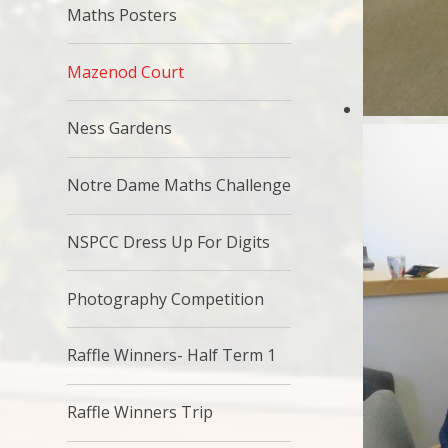
Maths Posters
Mazenod Court
Ness Gardens
Notre Dame Maths Challenge
NSPCC Dress Up For Digits
Photography Competition
Raffle Winners- Half Term 1
Raffle Winners Trip