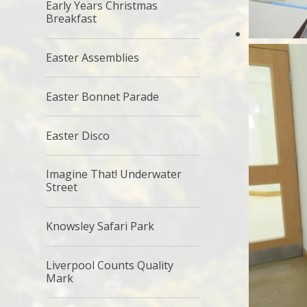
Early Years Christmas
Breakfast
Easter Assemblies
Easter Bonnet Parade
Easter Disco
Imagine That! Underwater
Street
Knowsley Safari Park
Liverpool Counts Quality
Mark