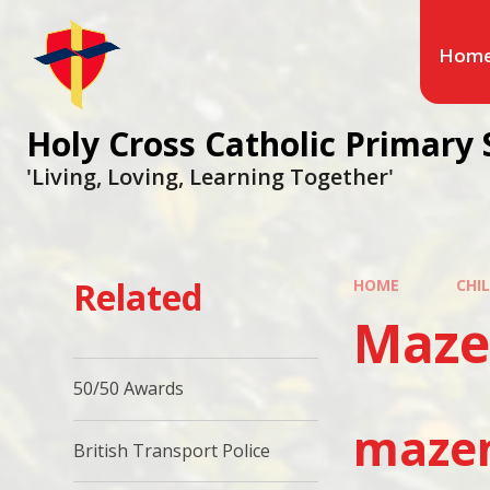
Hom
Holy Cross Catholic Primary 
'Living, Loving, Learning Together'
Related
HOME
CHI
Maze
50/50 Awards
mazen
British Transport Police