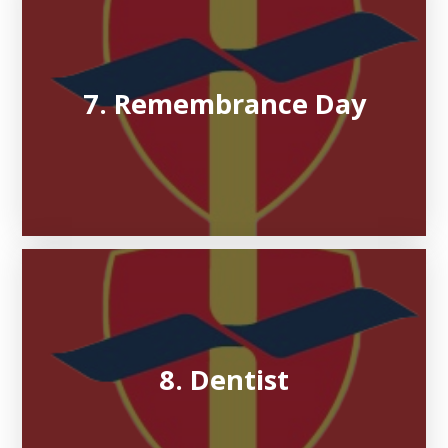
7. Remembrance Day
8. Dentist