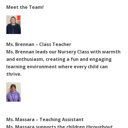
Meet the Team!
Ms. Brennan – Class Teacher
Ms. Brennan leads our Nursery Class with warmth
and enthusiasm, creating a fun and engaging
learning environment where every child can
thrive.
Ms. Massara – Teaching Assistant
Ms. Massara supports the children throughout