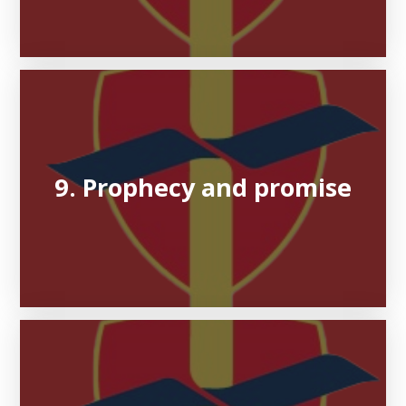
9. Prophecy and promise