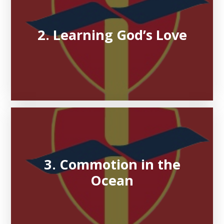
2. Learning God’s Love
3. Commotion in the
Ocean