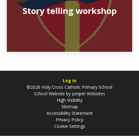
Story telling workshop
Log in
©2026 Holy Cross Catholic Primary School
School Website by
Juniper Websites
High Visibility
Sitemap
Accessibility Statement
Privacy Policy
Cookie Settings