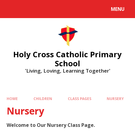
MENU
Holy Cross Catholic Primary
School
'Living, Loving, Learning Together'
HOME
CHILDREN
CLASS PAGES
NURSERY
Nursery
Welcome to Our Nursery Class Page.