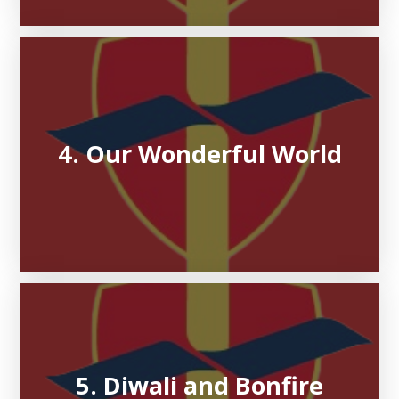
4. Our Wonderful World
5. Diwali and Bonfire