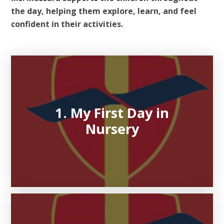
the day, helping them explore, learn, and feel
confident in their activities.
1. My First Day in
Nursery