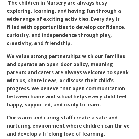
The children in Nursery are always busy
exploring, learning, and having fun through a
wide range of exciting activities. Every day is
filled with opportunities to develop confidence,
curiosity, and independence through play,
creativity, and friendship.
We value strong partnerships with our families
and operate an open-door policy, meaning
parents and carers are always welcome to speak
with us, share ideas, or discuss their child’s
progress. We believe that open communication
between home and school helps every child feel
happy, supported, and ready to learn.
Our warm and caring staff create a safe and
nurturing environment where children can thrive
and develop a lifelong love of learning.