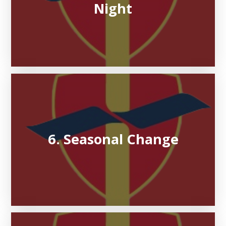
Night
6. Seasonal Change