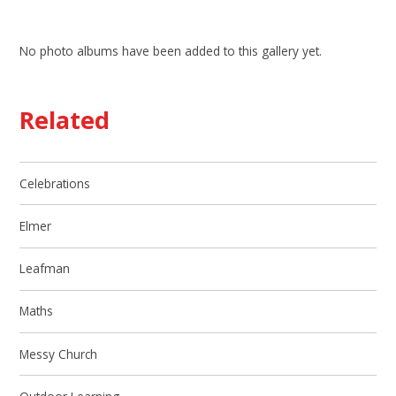
No photo albums have been added to this gallery yet.
Related
Celebrations
Elmer
Leafman
Maths
Messy Church