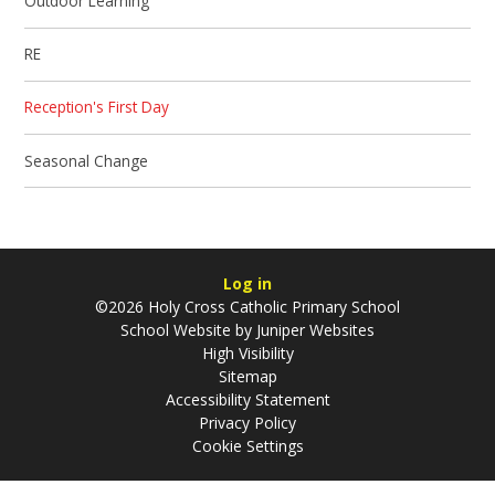
Outdoor Learning
RE
Reception's First Day
Seasonal Change
Log in
©2026 Holy Cross Catholic Primary School
School Website by
Juniper Websites
High Visibility
Sitemap
Accessibility Statement
Privacy Policy
Cookie Settings