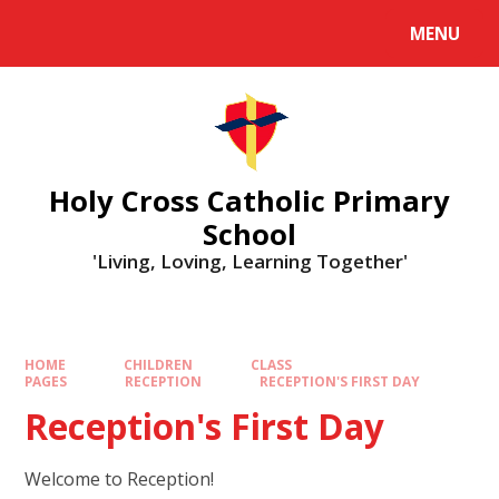
MENU
Holy Cross Catholic Primary
School
'Living, Loving, Learning Together'
HOME
CHILDREN
CLASS
PAGES
RECEPTION
RECEPTION'S FIRST DAY
Reception's First Day
Welcome to Reception!