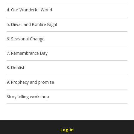
4. Our Wonderful World
5. Diwali and Bonfire Night
6. Seasonal Change
7. Remembrance Day
8. Dentist
9. Prophecy and promise
Story telling workshop
Log in