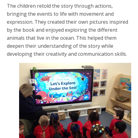
The children retold the story through actions,
bringing the events to life with movement and
expression. They created their own pictures inspired
by the book and enjoyed exploring the different
animals that live in the ocean. This helped them
deepen their understanding of the story while
developing their creativity and communication skills.