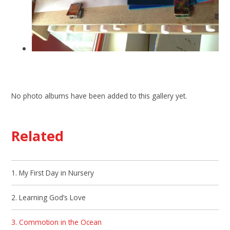
No photo albums have been added to this gallery yet.
Related
1. My First Day in Nursery
2. Learning God’s Love
3. Commotion in the Ocean