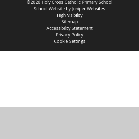
©2026 Holy Cross Catholic Primary School
School Website by
Juniper Websites
High Visibility
Sitemap
Accessibility Statement
Privacy Policy
Cookie Settings
Cookie Policy
This site uses cookies to store information on your computer.
Click
here for more information
Accept All
Manage Cookies
Deny All