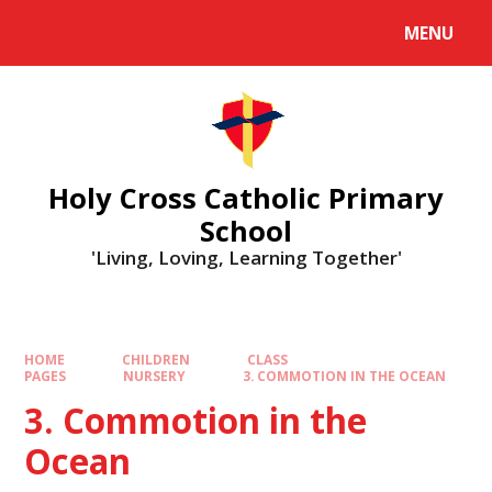
MENU
Holy Cross Catholic Primary
School
'Living, Loving, Learning Together'
HOME
CHILDREN
CLASS
PAGES
NURSERY
3. COMMOTION IN THE OCEAN
3. Commotion in the
Ocean