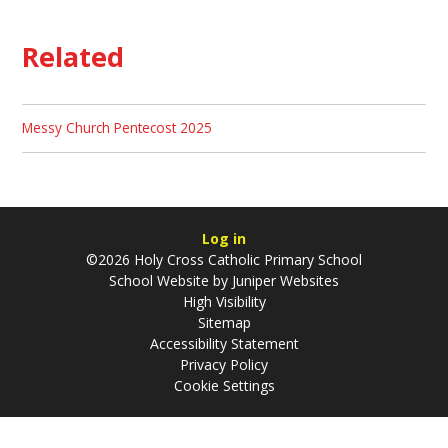
Related
Messy Church Pentecost 2025
Log in
©2026 Holy Cross Catholic Primary School
School Website by
Juniper Websites
High Visibility
Sitemap
Accessibility Statement
Privacy Policy
Cookie Settings