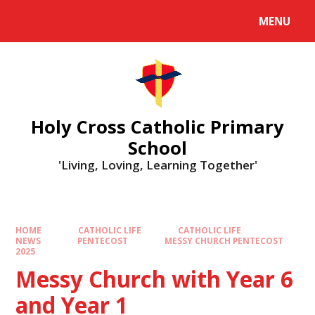
MENU
Holy Cross Catholic Primary
School
'Living, Loving, Learning Together'
HOME
CATHOLIC LIFE
CATHOLIC LIFE
NEWS
PENTECOST
MESSY CHURCH PENTECOST
2025
Messy Church with Year 6
and Year 1