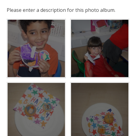
Please enter a description for this photo album.