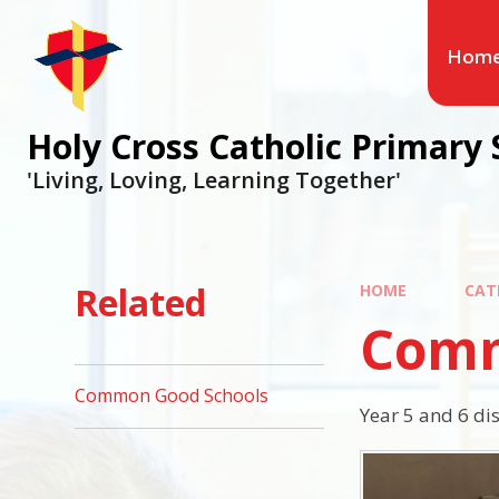
Hom
Holy Cross Catholic Primary 
'Living, Loving, Learning Together'
Related
HOME
CAT
Comm
Common Good Schools
Year 5 and 6 di