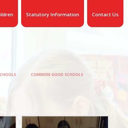
ildren
Statutory Information
Contact Us
CHOOLS
COMMON GOOD SCHOOLS