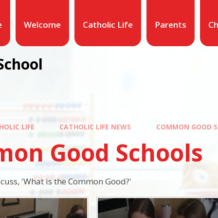
e
Welcome
Catholic Life
Parents
Ch
School
HOLIC LIFE
CATHOLIC LIFE NEWS
COMMON GOOD S
on Good Schools
scuss, 'What is the Common Good?'