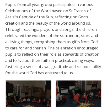
Pupils from all year group participated in various
Celebrations of the Word based on St Francis of
Assisi's Canticle of the Sun, reflecting on God’s
creation and the beauty of the world around us.
Through readings, prayers and songs, the children
celebrated the wonders of the sun, moon, stars and
all living things, recognising them as gifts from God
to care for and cherish. The celebration encouraged
pupils to reflect on their role as stewards of creation
and to live out their faith in practical, caring ways,
fostering a sense of awe, gratitude and responsibility
for the world God has entrusted to us.