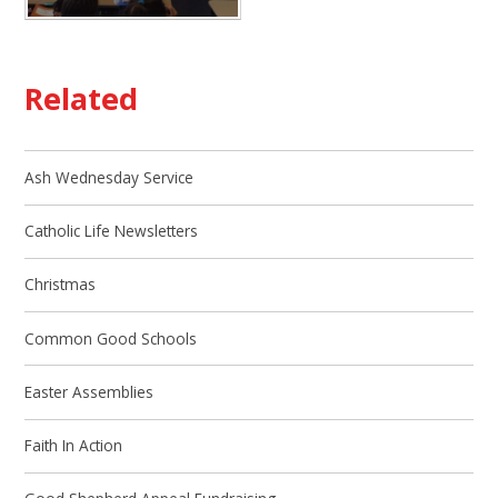
Related
Ash Wednesday Service
Catholic Life Newsletters
Christmas
Common Good Schools
Easter Assemblies
Faith In Action