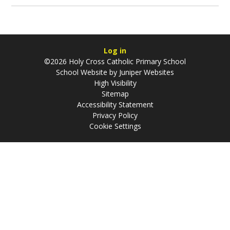
Log in
©2026 Holy Cross Catholic Primary School
School Website by
Juniper Websites
High Visibility
Sitemap
Accessibility Statement
Privacy Policy
Cookie Settings