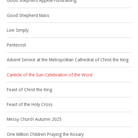
Good Shepherd Appeal Fundraising
Good Shepherd Mass
Live Simply
Pentecost
Advent Service at the Metropolitan Cathedral of Christ the King
Canticle of the Sun-Celebration of the Word
Feast of Christ the King
Feast of the Holy Cross
Messy Church Autumn 2025
One Million Children Praying the Rosary