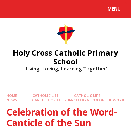
MENU
Holy Cross Catholic Primary
School
'Living, Loving, Learning Together'
HOME
CATHOLIC LIFE
CATHOLIC LIFE
NEWS
CANTICLE OF THE SUN-CELEBRATION OF THE WORD
Celebration of the Word-
Canticle of the Sun