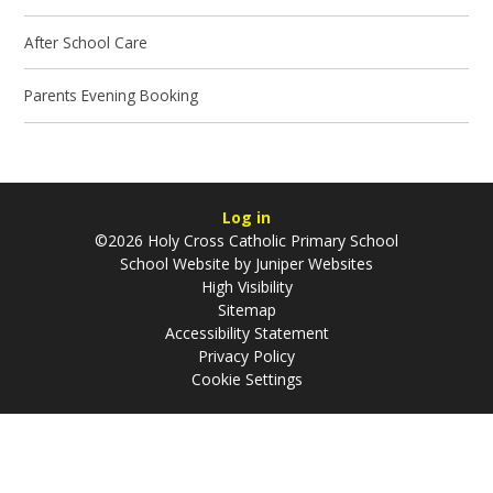
After School Care
Parents Evening Booking
Log in
©2026 Holy Cross Catholic Primary School
School Website by
Juniper Websites
High Visibility
Sitemap
Accessibility Statement
Privacy Policy
Cookie Settings