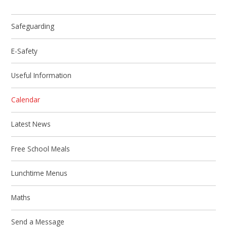
Safeguarding
E-Safety
Useful Information
Calendar
Latest News
Free School Meals
Lunchtime Menus
Maths
Send a Message