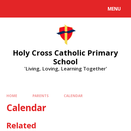
MENU
Holy Cross Catholic Primary
School
'Living, Loving, Learning Together'
HOME
PARENTS
CALENDAR
Calendar
Related